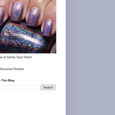
me at Sasha Says Nails!
 This Blog