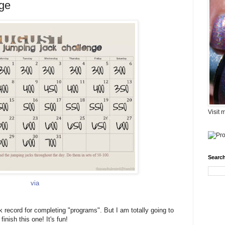
ge
Visit 
Search
via
ck record for completing "programs". But I am totally going to
finish this one! It's fun!