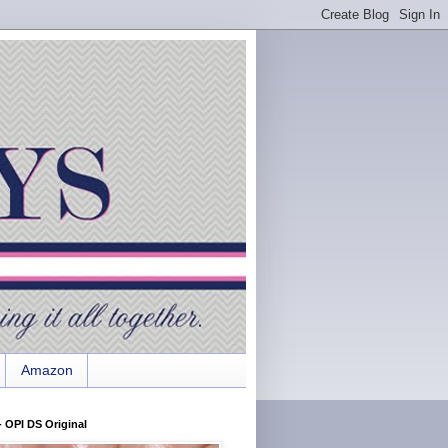
Amazon
 OPI DS Original