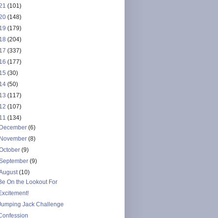
21
(101)
20
(148)
19
(179)
18
(204)
17
(337)
16
(177)
15
(30)
14
(50)
13
(117)
12
(107)
11
(134)
December
(6)
November
(8)
October
(9)
September
(9)
August
(10)
Be On the Lookout For
Excitement!
Jumping Jack Challenge
Confession