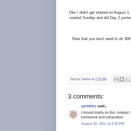
Obv
I didn't get started on August 1
started Sunday and did Day 2 yesterd
Note that you don't need to do 300
Said by
Sasha
at
7:35 AM
3 comments:
sprinkles
said...
I should totally do this. Instead
homework and exhaustion.
August 30, 2011 at 4:35 PM