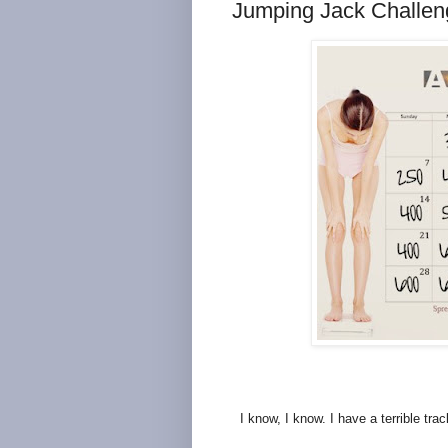
Jumping Jack Challen
I know, I know. I have a terrible tra