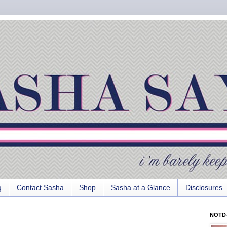
g
Contact Sasha
Shop
Sasha at a Glance
Disclosures
NOTD-