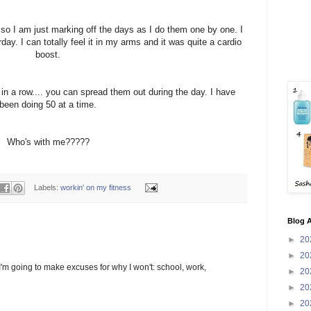
, so I am just marking off the days as I do them one by one. I
ay. I can totally feel it in my arms and it was quite a
cardio
boost.
 in a row.... you can spread them out during the day. I have
been doing 50 at a time.
Who's with me?????
Labels:
workin' on my fitness
Blog A
►
20
►
20
, I'm going to make excuses for why I won't: school, work,
►
20
►
20
►
20