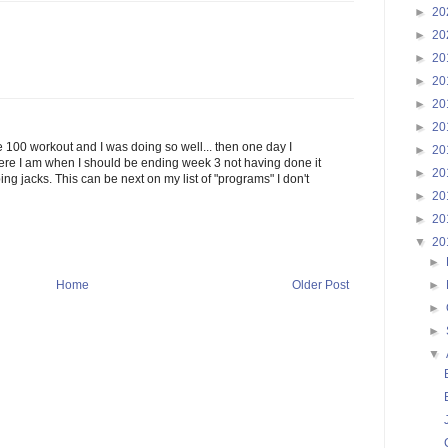
►
20
►
20
►
20
►
20
►
20
►
20
e 100 workout and I was doing so well... then one day I
►
20
here I am when I should be ending week 3 not having done it
►
20
ing jacks. This can be next on my list of "programs" I don't
►
20
►
20
▼
20
►
►
Home
Older Post
►
►
▼