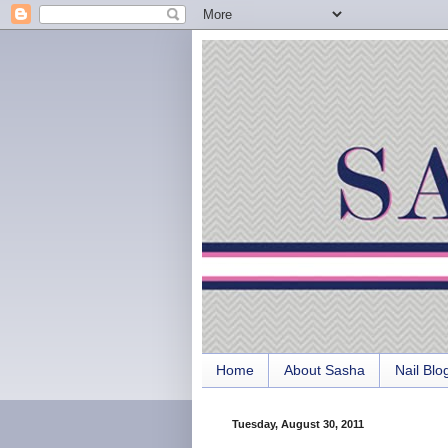
Home
About Sasha
Nail Blo
Tuesday, August 30, 2011