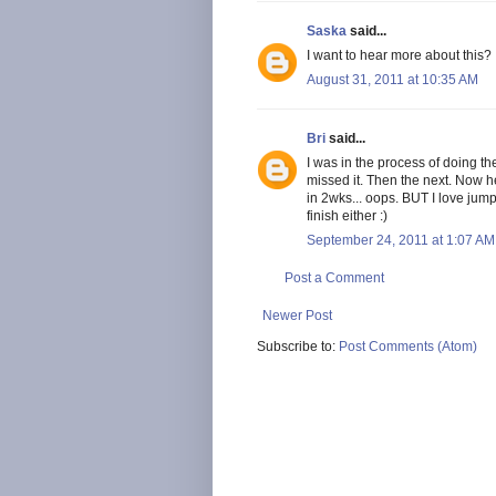
Saska
said...
I want to hear more about this?
August 31, 2011 at 10:35 AM
Bri
said...
I was in the process of doing th
missed it. Then the next. Now 
in 2wks... oops. BUT I love jump
finish either :)
September 24, 2011 at 1:07 AM
Post a Comment
Newer Post
Subscribe to:
Post Comments (Atom)