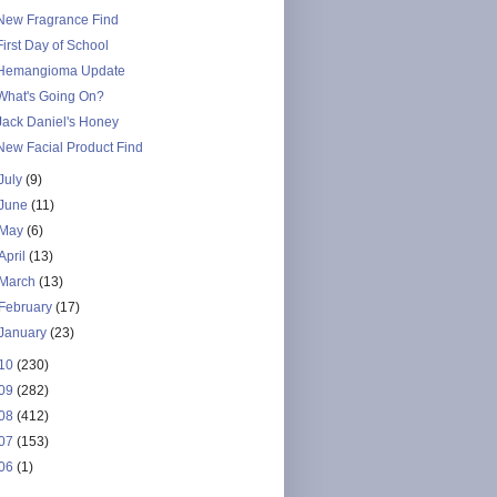
New Fragrance Find
First Day of School
Hemangioma Update
What's Going On?
Jack Daniel's Honey
New Facial Product Find
July
(9)
June
(11)
May
(6)
April
(13)
March
(13)
February
(17)
January
(23)
10
(230)
09
(282)
08
(412)
07
(153)
06
(1)