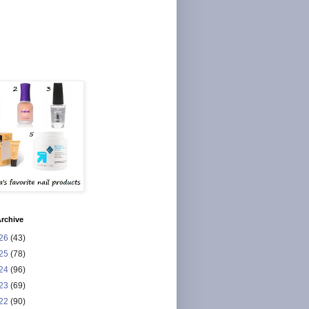
rchive
26
(43)
25
(78)
24
(96)
23
(69)
22
(90)