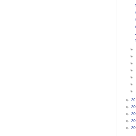
►
►
►
►
►
►
►
►
20
►
20
►
20
►
20
►
20