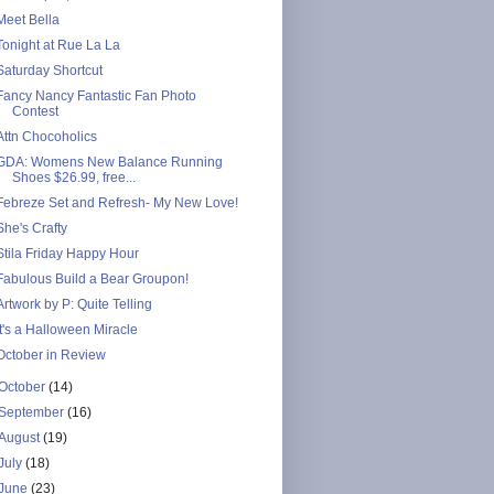
Meet Bella
Tonight at Rue La La
Saturday Shortcut
Fancy Nancy Fantastic Fan Photo
Contest
Attn Chocoholics
GDA: Womens New Balance Running
Shoes $26.99, free...
Febreze Set and Refresh- My New Love!
She's Crafty
Stila Friday Happy Hour
Fabulous Build a Bear Groupon!
Artwork by P: Quite Telling
It's a Halloween Miracle
October in Review
October
(14)
September
(16)
August
(19)
July
(18)
June
(23)