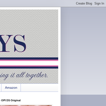
Amazon
 OPI DS Original