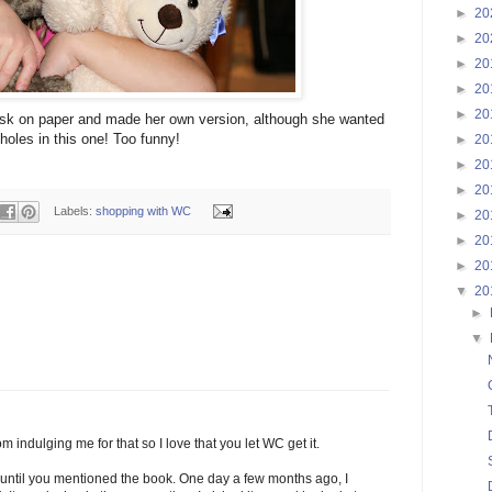
►
20
►
20
►
20
►
20
►
20
ask on paper and made her own version, although she wanted
holes in this one! Too funny!
►
20
►
20
►
20
Labels:
shopping with WC
►
20
►
20
►
20
▼
20
►
▼
m indulging me for that so I love that you let WC get it.
 until you mentioned the book. One day a few months ago, I