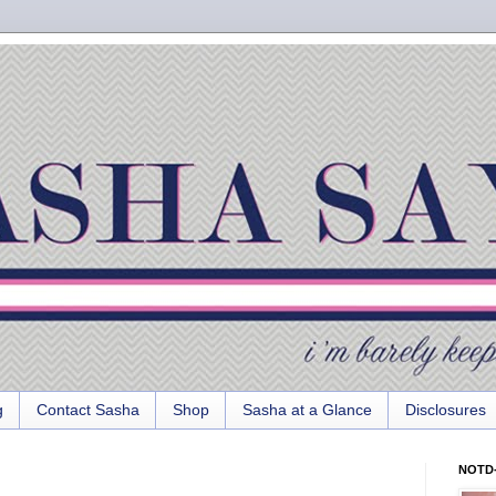
g
Contact Sasha
Shop
Sasha at a Glance
Disclosures
NOTD-