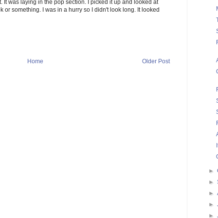
It was laying in the pop section. I picked it up and looked at
book or something. I was in a hurry so I didn't look long. It looked
Home
Older Post
►
►
►
►
►