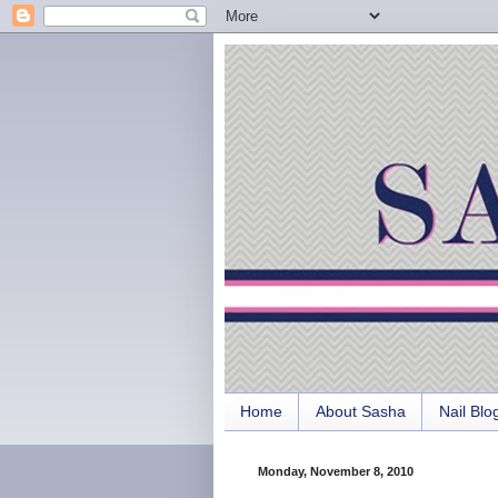
Home
About Sasha
Nail Blo
Monday, November 8, 2010