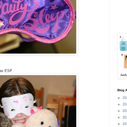
has ESP.
Blog A
►
20
►
20
►
20
►
20
►
20