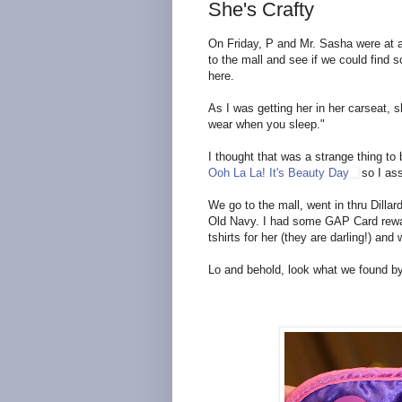
She's Crafty
On Friday, P and Mr. Sasha were at a
to the mall and see if we could find 
here.
As I was getting her in her carseat, 
wear when you sleep."
I thought that was a strange thing to
Ooh La La! It's Beauty Day
so I as
We go to the mall, went in thru Dilla
Old Navy. I had some GAP Card reward
tshirts for her (they are darling!) a
Lo and behold, look what we found by 