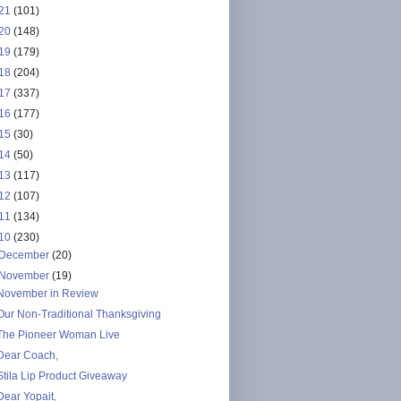
21
(101)
20
(148)
19
(179)
18
(204)
17
(337)
16
(177)
15
(30)
14
(50)
13
(117)
12
(107)
11
(134)
10
(230)
December
(20)
November
(19)
November in Review
Our Non-Traditional Thanksgiving
The Pioneer Woman Live
Dear Coach,
Stila Lip Product Giveaway
Dear Yopait,