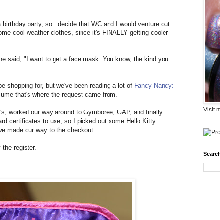
 birthday party, so I decide that WC and I would venture out
some cool-weather clothes, since it's FINALLY getting cooler
she said, "I want to get a face mask. You know, the kind you
 be shopping for, but we've been reading a lot of
Fancy Nancy:
sume that's where the request came from.
Visit 
rd's, worked our way around to Gymboree, GAP, and finally
 certificates to use, so I picked out some Hello Kitty
nd we made our way to the checkout.
the register.
Search