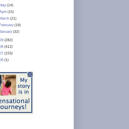
May
(14)
April
(15)
March
(21)
February
(19)
January
(32)
09
(282)
08
(412)
07
(153)
06
(1)