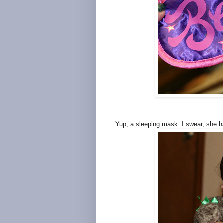
Yup, a sleeping mask. I swear, she 