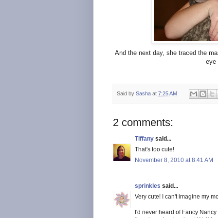
And the next day, she traced the m
eye 
Said by
Sasha
at
7:25 AM
2 comments:
Tiffany
said...
That's too cute!
November 8, 2010 at 8:41 AM
sprinkles
said...
Very cute! I can't imagine my mo
I'd never heard of Fancy Nancy