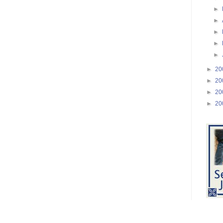
►
►
►
►
►
►
20
►
20
►
20
►
20