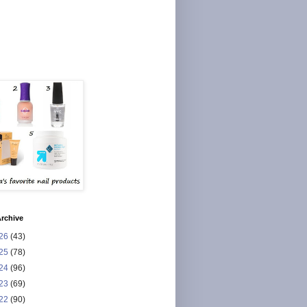
rchive
26
(43)
25
(78)
24
(96)
23
(69)
22
(90)