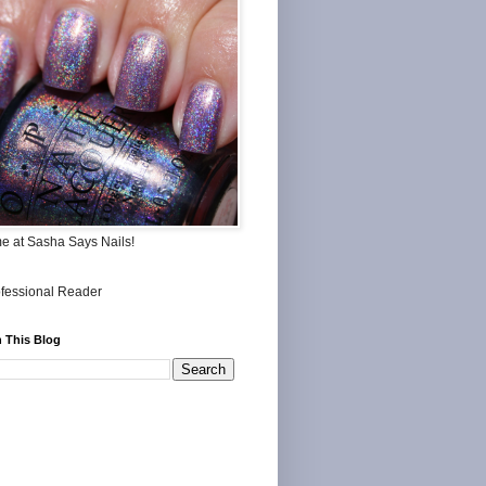
me at Sasha Says Nails!
 This Blog