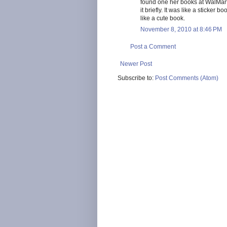
found one her books at WalMart. 
it briefly. It was like a sticker 
like a cute book.
November 8, 2010 at 8:46 PM
Post a Comment
Newer Post
Subscribe to:
Post Comments (Atom)