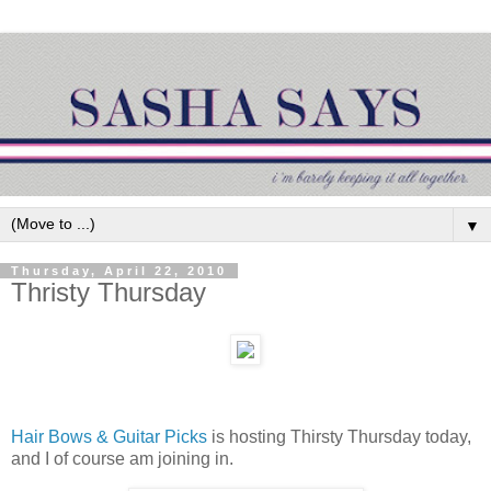
▼
Thursday, April 22, 2010
Thristy Thursday
Hair Bows & Guitar Picks
is hosting Thirsty Thursday today,
and I of course am joining in.