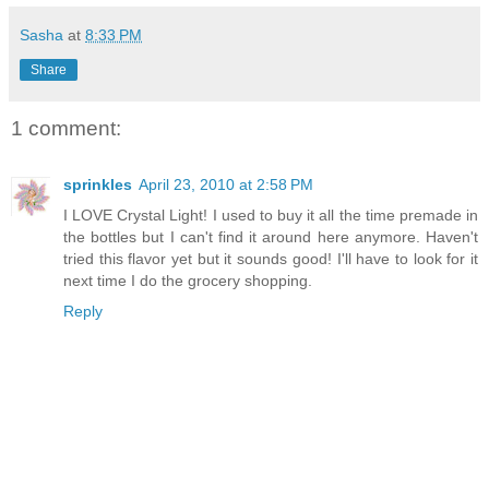
Sasha
at
8:33 PM
Share
1 comment:
sprinkles
April 23, 2010 at 2:58 PM
I LOVE Crystal Light! I used to buy it all the time premade in
the bottles but I can't find it around here anymore. Haven't
tried this flavor yet but it sounds good! I'll have to look for it
next time I do the grocery shopping.
Reply