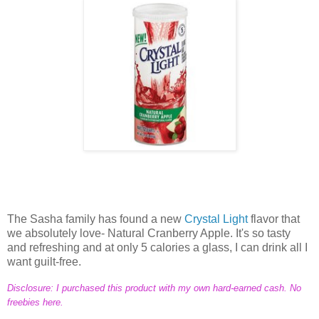
The Sasha family has found a new
Crystal Light
flavor that
we absolutely love- Natural Cranberry Apple. It's so tasty
and refreshing and at only 5 calories a glass, I can drink all I
want guilt-free.
Disclosure: I purchased this product with my own hard-earned cash. No
freebies here.