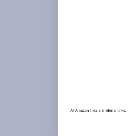
All Amazon links are referral links.