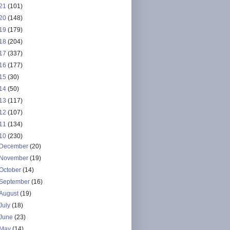
21
(101)
20
(148)
19
(179)
18
(204)
17
(337)
16
(177)
15
(30)
14
(50)
13
(117)
12
(107)
11
(134)
10
(230)
December
(20)
November
(19)
October
(14)
September
(16)
August
(19)
July
(18)
June
(23)
May
(14)