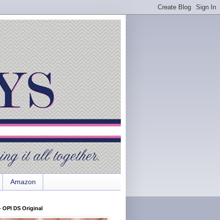
Amazon
 OPI DS Original