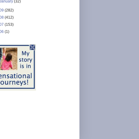
January
(32)
09
(282)
08
(412)
07
(153)
06
(1)