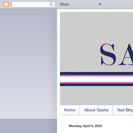
Home
About Sasha
Nail Blo
Monday, April 5, 2010