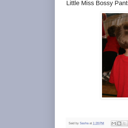
Little Miss Bossy Pant
Said by
Sasha
at
1:28 PM