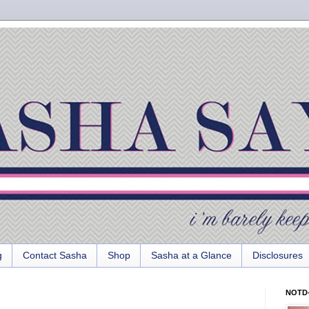
g
Contact Sasha
Shop
Sasha at a Glance
Disclosures
NOTD-