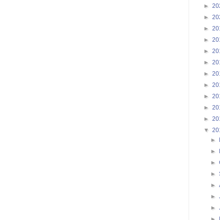
►
20
►
20
►
20
►
20
►
20
►
20
►
20
►
20
►
20
►
20
►
20
▼
20
►
►
►
►
►
►
►
►