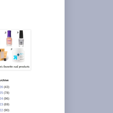
rchive
26
(43)
25
(78)
24
(96)
23
(69)
22
(90)