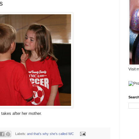
s
Visit 
Search
takes after her mother.
Labels:
and that's why she's called WC