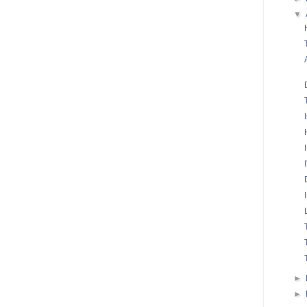
▼
►
►