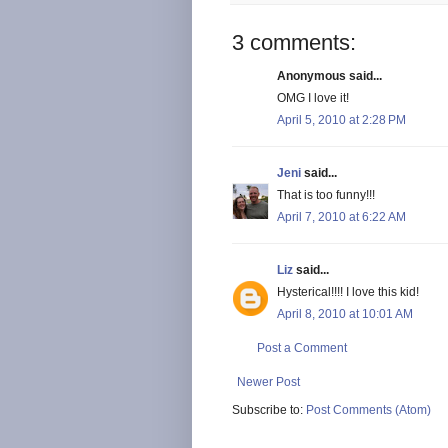
3 comments:
Anonymous said...
OMG I love it!
April 5, 2010 at 2:28 PM
Jeni
said...
That is too funny!!!
April 7, 2010 at 6:22 AM
Liz
said...
Hysterical!!!! I love this kid!
April 8, 2010 at 10:01 AM
Post a Comment
Newer Post
Subscribe to:
Post Comments (Atom)