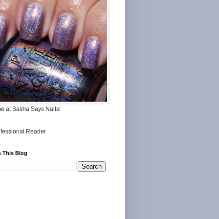
me at Sasha Says Nails!
 This Blog