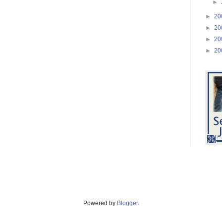
►
►
20
►
20
►
20
►
20
Powered by
Blogger
.