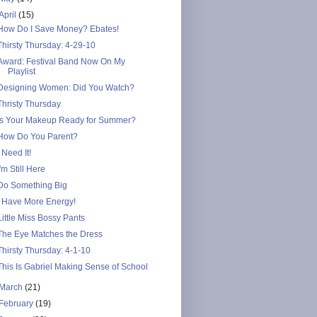
April
(15)
How Do I Save Money? Ebates!
Thirsty Thursday: 4-29-10
Award: Festival Band Now On My
Playlist
Designing Women: Did You Watch?
Thristy Thursday
Is Your Makeup Ready for Summer?
How Do You Parent?
I Need It!
I'm Still Here
Do Something Big
I Have More Energy!
Little Miss Bossy Pants
The Eye Matches the Dress
Thirsty Thursday: 4-1-10
This Is Gabriel Making Sense of School
March
(21)
February
(19)