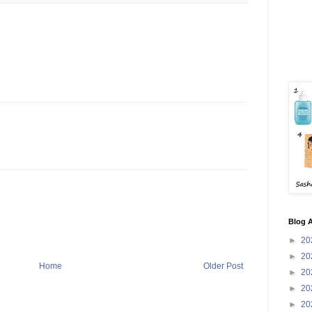
Blog A
►
20
►
20
Home
Older Post
►
20
►
20
►
20