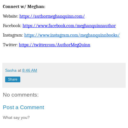
Connect w/ Meghan:
Website:
https://authormeghanquinn.com/
Facebook:
https://www.facebook.com/meghanquinnauthor
Instagram:
https://www.instagram.com/meghanquinnbooks/
Twitter:
https://twitter.com/AuthorMegQuinn
Sasha
at
8:46 AM
Share
No comments:
Post a Comment
What say you?