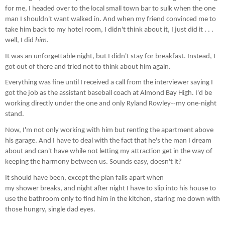
for me, I headed over to the local small town bar to sulk when the one
man I shouldn't want walked in. And when my friend convinced me to
take him back to my hotel room, I didn't think about it, I just did it . . .
well, I did
him
.
It was an unforgettable night, but I didn't stay for breakfast. Instead, I
got out of there and tried not to think about him again.
Everything was fine until I received a call from the interviewer saying I
got the job as the assistant baseball coach at Almond Bay High. I'd be
working directly under the one and only Ryland Rowley--my one-night
stand.
Now, I'm not only working with him but renting the apartment above
his garage. And I have to deal with the fact that he's the man I dream
about and can't have while not letting my attraction get in the way of
keeping the harmony between us. Sounds easy, doesn't it?
It should have been, except the plan falls apart when
my shower breaks, and night after night I have to slip into his house to
use the bathroom only to find him in the kitchen, staring me down with
those hungry, single dad eyes.