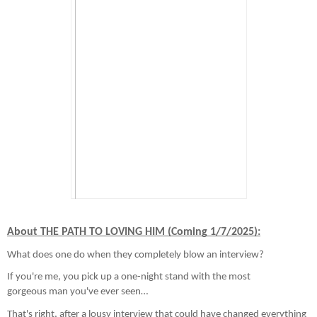
About THE PATH TO LOVING HIM (Coming 1/7/2025):
What does one do when they completely blow an interview?
If you're me, you pick up a one-night stand with the most
gorgeous man you've ever seen…
That's right, after a lousy interview that could have changed everything