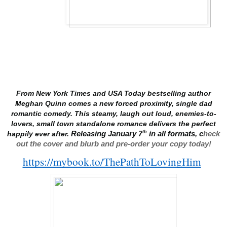
From New York Times and USA Today bestselling author
Meghan Quinn comes a new forced proximity, single dad
romantic comedy. This steamy, laugh out loud, enemies-to-
lovers, small town standalone romance delivers the perfect
th
happily ever after.
Releasing January 7
in all formats, c
heck
out the cover and blurb and pre-order your copy today!
https://mybook.to/ThePathToLovingHim