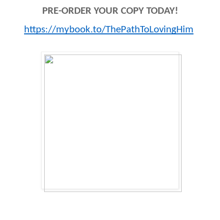
PRE-ORDER YOUR COPY TODAY!
https://mybook.to/ThePathToLovingHim