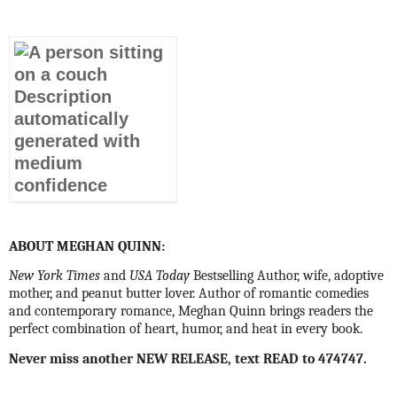
ABOUT MEGHAN QUINN:
New York Times
and
USA Today
Bestselling Author, wife, adoptive
mother, and peanut butter lover. Author of romantic comedies
and contemporary romance, Meghan Quinn brings readers the
perfect combination of heart, humor, and heat in every book.
Never miss another NEW RELEASE, text READ to 474747.