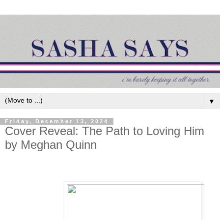
▼
Friday, December 13, 2024
Cover Reveal: The Path to Loving Him
by Meghan Quinn