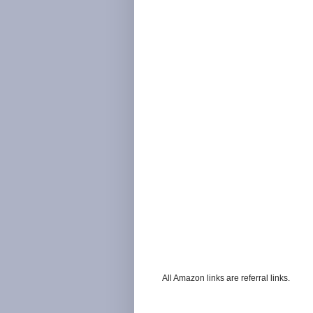
All Amazon links are referral links.