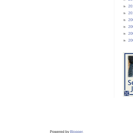
►
20
►
20
►
20
►
20
►
20
►
20
Powered by
Blogger
.