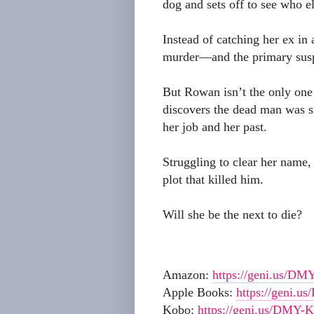
dog and sets off to see who els
Instead of catching her ex in 
murder—and the primary susp
But Rowan isn’t the only one 
discovers the dead man was st
her job and her past.
Struggling to clear her name,
plot that killed him.
Will she be the next to die?
Amazon:
https://geni.us/DM
Apple Books:
https://geni.u
Kobo:
https://geni.us/DMY-