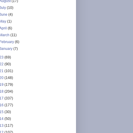
August
(17)
July
(10)
June
(4)
May
(1)
April
(6)
March
(11)
February
(6)
January
(7)
23
(69)
22
(90)
21
(101)
20
(148)
19
(179)
18
(204)
17
(337)
16
(177)
15
(30)
14
(50)
13
(117)
12
(107)