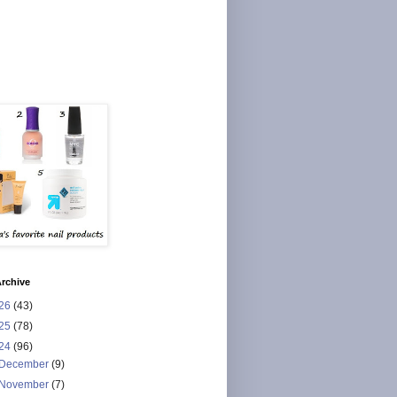
rchive
26
(43)
25
(78)
24
(96)
December
(9)
November
(7)