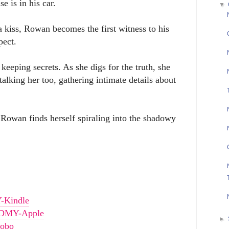
e is in his car.
▼
a kiss, Rowan becomes the first witness to his
ect.
keeping secrets. As she digs for the truth, she
alking her too, gathering intimate details about
 Rowan finds herself spiraling into the shadowy
Y-Kindle
s/DMY-Apple
►
Kobo