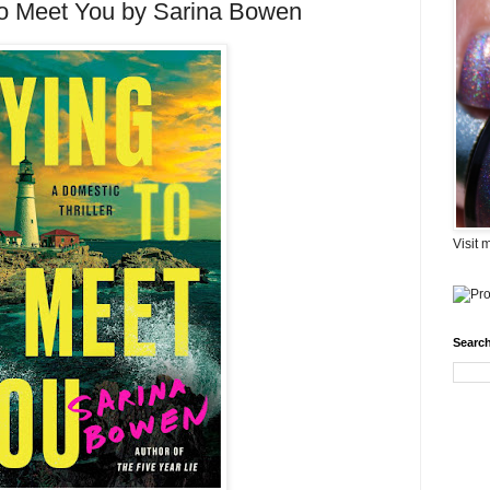
to Meet You by Sarina Bowen
Visit 
Search