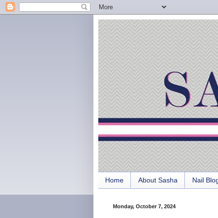
Home
About Sasha
Nail Blo
Monday, October 7, 2024