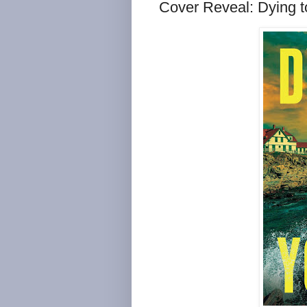
Cover Reveal: Dying 