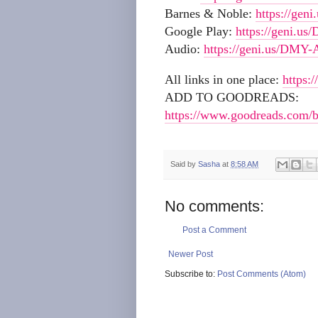
Barnes & Noble:
https://ge
Google Play:
https://geni.u
Audio:
https://geni.us/DMY-
All links in one place:
https:
ADD TO GOODREADS:
https://www.goodreads.com/
Said by
Sasha
at
8:58 AM
No comments:
Post a Comment
Newer Post
Subscribe to:
Post Comments (Atom)