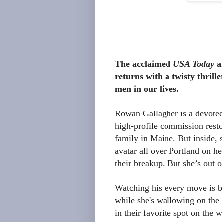
The acclaimed
USA Today
a
returns with a twisty thrill
men in our lives.
Rowan Gallagher is a devoted 
high-profile commission resto
family in Maine. But inside, 
avatar all over Portland on he
their breakup. But she’s out 
Watching his every move is bo
while she's wallowing on the
in their favorite spot on the