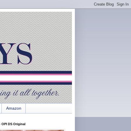
Amazon
 OPI DS Original