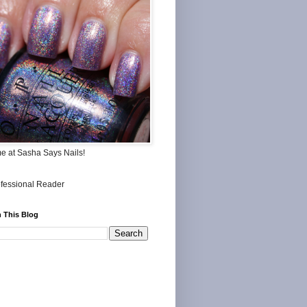
me at Sasha Says Nails!
 This Blog