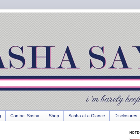
g
Contact Sasha
Shop
Sasha at a Glance
Disclosures
NOTD-