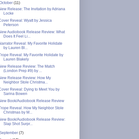
October
(11)
New Release: The Invitation by Adriana
Locke
Cover Reveal: Wyatt by Jessica
Peterson
New Audiobook Release Review: What
Does It Feel Li...
Narrator Reveal: My Favorite Holidate
by Lauren Bl...
Trope Reveal: My Favorite Holidate by
Lauren Blakely
New Release Review: The Match
(London Prep #9) by ...
New Release Review: How My
Neighbor Stole Christma...
Cover Reveal: Dying to Meet You by
Sarina Bowen
New Book/Audiobook Release Review
Trope Reveal: How My Neighbor Stole
Christmas by M...
New Book/Audiobook Release Review:
Slap Shot Surpr...
September
(7)