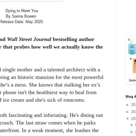
Dying to Meet You
By Sarina Bowen
Release Date: May 2025
nd
Wall Street Journal
bestselling author
er that probes how well we actually know the
single mother and a talented architect with a
ring an historic mansion for the most powerful
she’s a mess. She knows that stalking her ex’s
r phone isn't the healthiest way to heal from
Blog A
of ice cream and she's sick of romcoms.
►
20
►
20
th fascinating and infuriating. He's dining out
▼
20
 couch. The last straw comes when he parks
►
 waterfront. In a weak moment, she leashes the
►