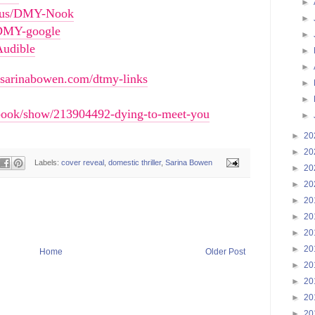
►
ni.us/DMY-Nook
►
s/DMY-google
►
Audible
►
►
//sarinabowen.com/dtmy-links
►
►
book/show/213904492-dying-to-meet-you
►
►
20
►
20
Labels:
cover reveal
,
domestic thriller
,
Sarina Bowen
►
20
►
20
►
20
►
20
►
20
►
20
Home
Older Post
►
20
►
20
►
20
►
20