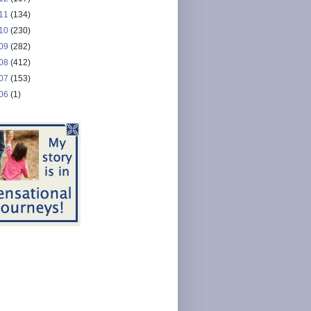
11
(134)
10
(230)
09
(282)
08
(412)
07
(153)
06
(1)