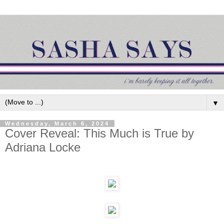
▼
Wednesday, March 6, 2024
Cover Reveal: This Much is True by
Adriana Locke