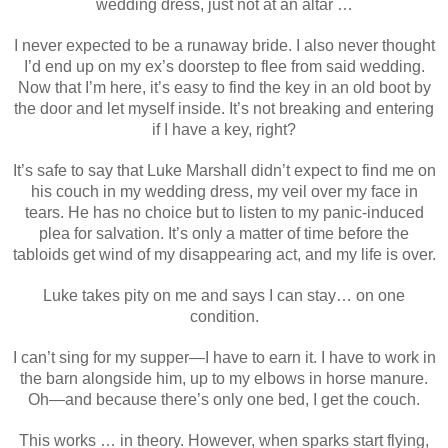
wedding dress, just not at an altar …
I never expected to be a runaway bride. I also never thought
I’d end up on my ex’s doorstep to flee from said wedding.
Now that I’m here, it’s easy to find the key in an old boot by
the door and let myself inside. It’s not breaking and entering
if I have a key, right?
It’s safe to say that Luke Marshall didn’t expect to find me on
his couch in my wedding dress, my veil over my face in
tears. He has no choice but to listen to my panic-induced
plea for salvation. It’s only a matter of time before the
tabloids get wind of my disappearing act, and my life is over.
Luke takes pity on me and says I can stay… on one
condition.
I can’t sing for my supper—I have to earn it. I have to work in
the barn alongside him, up to my elbows in horse manure.
Oh—and because there’s only one bed, I get the couch.
This works … in theory. However, when sparks start flying,