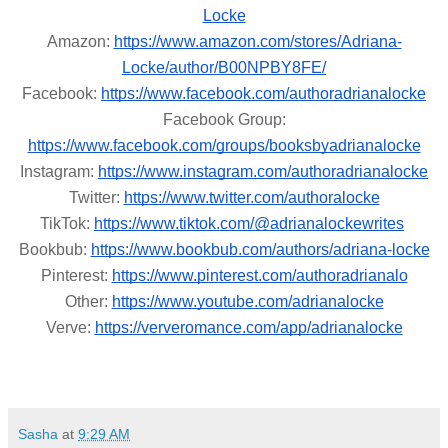
Locke
Amazon:
https://www.amazon.com/stores/Adriana-
Locke/author/B00NPBY8FE/
Facebook:
https://www.facebook.com/authoradrianalocke
Facebook Group:
https://www.facebook.com/groups/booksbyadrianalocke
Instagram:
https://www.instagram.com/authoradrianalocke
Twitter:
https://www.twitter.com/authoralocke
TikTok:
https://www.tiktok.com/@adrianalockewrites
Bookbub:
https://www.bookbub.com/authors/adriana-locke
Pinterest:
https://www.pinterest.com/authoradrianalo
Other:
https://www.youtube.com/adrianalocke
Verve:
https://ververomance.com/app/adrianalocke
Sasha
at
9:29 AM