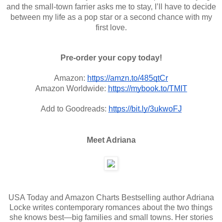
and the small-town farrier asks me to stay, I’ll have to decide
between my life as a pop star or a second chance with my
first love.
Pre-order your copy today!
Amazon:
https://amzn.to/485qtCr
Amazon Worldwide:
https://mybook.to/TMIT
Add to Goodreads:
https://bit.ly/3ukwoFJ
Meet Adriana
USA Today and Amazon Charts Bestselling author Adriana
Locke writes contemporary romances about the two things
she knows best—big families and small towns. Her stories