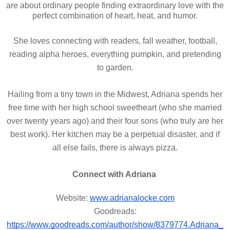
are about ordinary people finding extraordinary love with the
perfect combination of heart, heat, and humor.
She loves connecting with readers, fall weather, football,
reading alpha heroes, everything pumpkin, and pretending
to garden.
Hailing from a tiny town in the Midwest, Adriana spends her
free time with her high school sweetheart (who she married
over twenty years ago) and their four sons (who truly are her
best work). Her kitchen may be a perpetual disaster, and if
all else fails, there is always pizza.
Connect with Adriana
Website:
www.adrianalocke.com
Goodreads:
https://www.goodreads.com/author/show/8379774.Adriana_