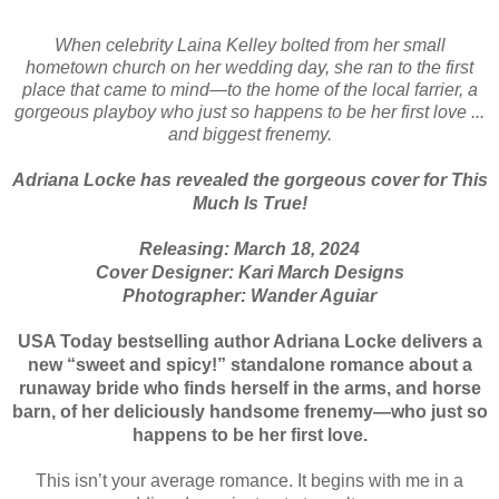
When celebrity Laina Kelley bolted from her small
hometown church on her wedding day, she ran to the first
place that came to mind—to the home of the local farrier, a
gorgeous playboy who just so happens to be her first love ...
and biggest frenemy.
Adriana Locke has revealed the gorgeous cover for This
Much Is True!
Releasing: March 18, 2024
Cover Designer: Kari March Designs
Photographer: Wander Aguiar
USA Today bestselling author Adriana Locke delivers a
new “sweet and spicy!” standalone romance about a
runaway bride who finds herself in the arms, and horse
barn, of her deliciously handsome frenemy—who just so
happens to be her first love.
This isn’t your average romance. It begins with me in a