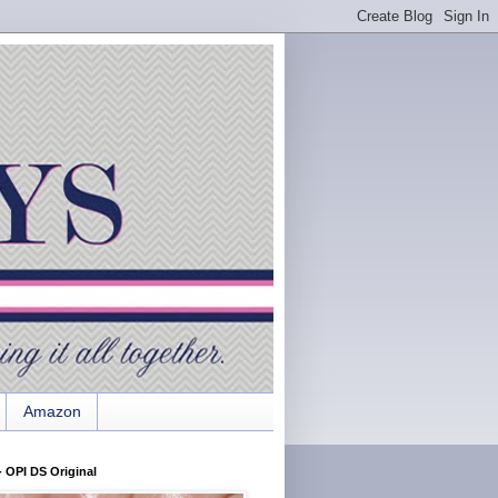
Amazon
 OPI DS Original