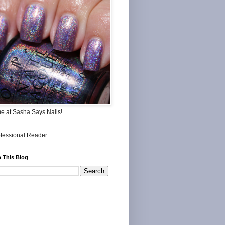
me at Sasha Says Nails!
 This Blog