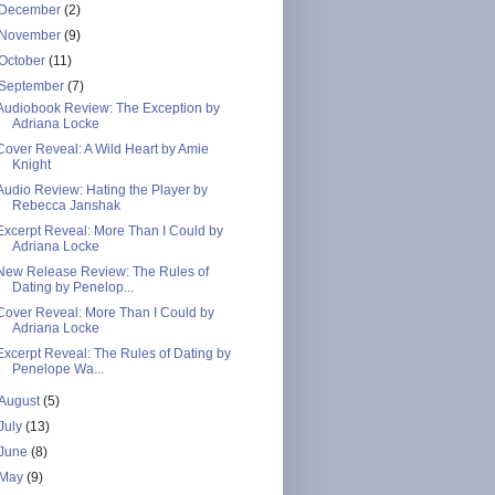
December
(2)
November
(9)
October
(11)
September
(7)
Audiobook Review: The Exception by
Adriana Locke
Cover Reveal: A Wild Heart by Amie
Knight
Audio Review: Hating the Player by
Rebecca Janshak
Excerpt Reveal: More Than I Could by
Adriana Locke
New Release Review: The Rules of
Dating by Penelop...
Cover Reveal: More Than I Could by
Adriana Locke
Excerpt Reveal: The Rules of Dating by
Penelope Wa...
August
(5)
July
(13)
June
(8)
May
(9)