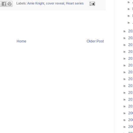
►
Labels:
Amie Knight
,
cover reveal
,
Heart series
►
►
►
►
20
►
20
Home
Older Post
►
20
►
20
►
20
►
20
►
20
►
20
►
20
►
20
►
20
►
20
►
20
►
20
►
20