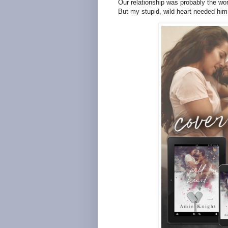
Our relationship was probably the wor
But my stupid, wild heart needed him