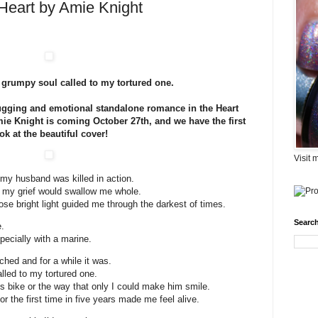
Heart by Amie Knight
grumpy soul called to my tortured one.
tugging and emotional standalone romance in the Heart
ie Knight is coming October 27th, and we have the first
ok at the beautiful cover!
Visit 
 my husband was killed in action.
ike my grief would swallow me whole.
e bright light guided me through the darkest of times.
Search
.
specially with a marine.
ched and for a while it was.
led to my tortured one.
s bike or the way that only I could make him smile.
or the first time in five years made me feel alive.