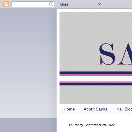
Home
About Sasha
Nail Blo
Thursday, September 29, 2022