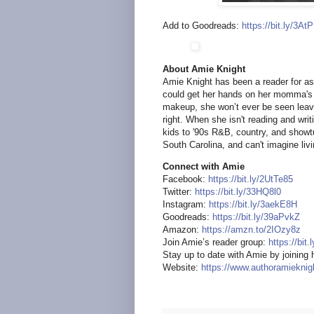
Add to Goodreads:
https://bit.ly/3A
About Amie Knight
Amie Knight has been a reader for a
could get her hands on her momma's 
makeup, she won’t ever be seen leav
right. When she isn't reading and wri
kids to '90s R&B, country, and showt
South Carolina, and can't imagine liv
Connect with Amie
Facebook:
https://bit.ly/2UtTe85
Twitter:
https://bit.ly/33HQ8l0
Instagram:
https://bit.ly/3aekE8H
Goodreads:
https://bit.ly/39aPvkZ
Amazon:
https://amzn.to/2IOzy8z
Join Amie’s reader group:
https://bit
Stay up to date with Amie by joining h
Website:
https://www.authoramiekni