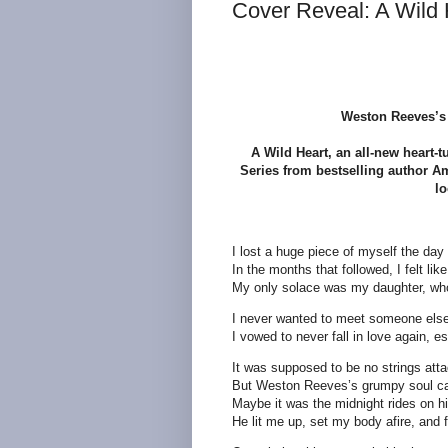
Cover Reveal: A Wild 
Weston Reeves’s 
A Wild Heart, an all-new heart-
Series from bestselling author Am
lo
I lost a huge piece of myself the day
In the months that followed, I felt l
My only solace was my daughter, whos
I never wanted to meet someone else
I vowed to never fall in love again, e
It was supposed to be no strings atta
But Weston Reeves’s grumpy soul cal
Maybe it was the midnight rides on hi
He lit me up, set my body afire, and f