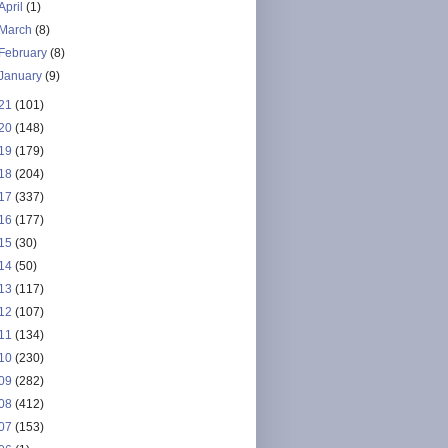
April
(1)
March
(8)
February
(8)
January
(9)
21
(101)
20
(148)
19
(179)
18
(204)
17
(337)
16
(177)
15
(30)
14
(50)
13
(117)
12
(107)
11
(134)
10
(230)
09
(282)
08
(412)
07
(153)