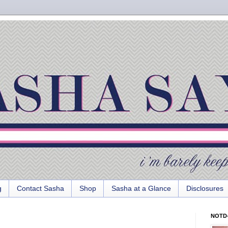
g
Contact Sasha
Shop
Sasha at a Glance
Disclosures
NOTD-