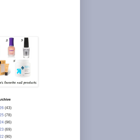
rchive
26
(43)
25
(78)
24
(96)
23
(69)
22
(90)