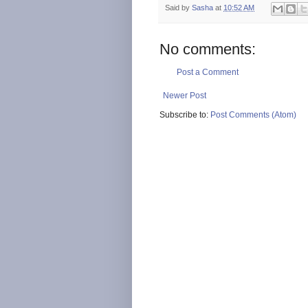
Said by
Sasha
at
10:52 AM
No comments:
Post a Comment
Newer Post
Subscribe to:
Post Comments (Atom)