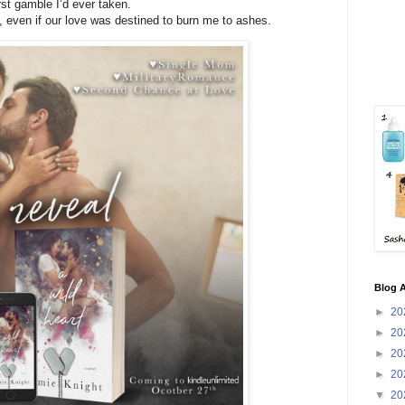
st gamble I’d ever taken.
, even if our love was destined to burn me to ashes.
Blog A
►
20
►
20
►
20
►
20
▼
20