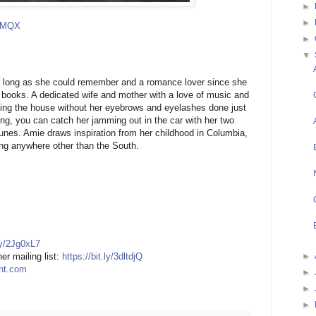
►
►
tPMQX
►
▼
s long as she could remember and a romance lover since she
books. A dedicated wife and mother with a love of music and
ing the house without her eyebrows and eyelashes done just
ting, you can catch her jamming out in the car with her two
unes. Amie draws inspiration from her childhood in Columbia,
ing anywhere other than the South.
.ly/2Jg0xL7
►
er mailing list:
https://bit.ly/3dltdjQ
ght.com
►
►
►