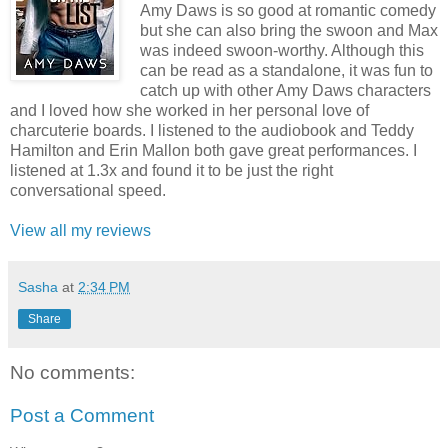
Amy Daws is so good at romantic comedy
but she can also bring the swoon and Max
was indeed swoon-worthy. Although this
can be read as a standalone, it was fun to
catch up with other Amy Daws characters
and I loved how she worked in her personal love of
charcuterie boards. I listened to the audiobook and Teddy
Hamilton and Erin Mallon both gave great performances. I
listened at 1.3x and found it to be just the right
conversational speed.
View all my reviews
Sasha
at
2:34 PM
Share
No comments:
Post a Comment