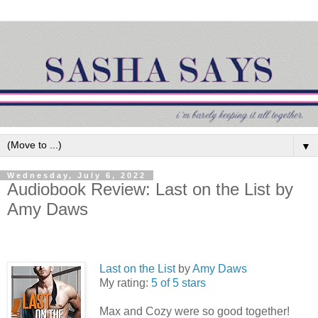
▼
Wednesday, July 6, 2022
Audiobook Review: Last on the List by
Amy Daws
Last on the List
by
Amy Daws
My rating:
5 of 5 stars
Max and Cozy were so good together!