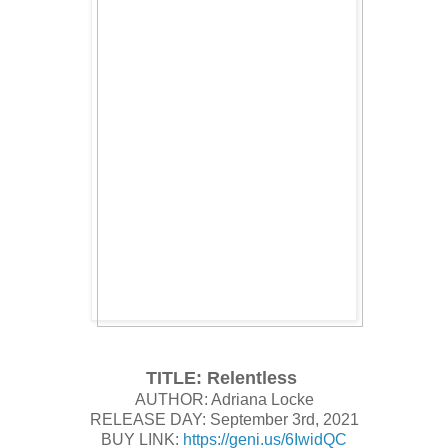
TITLE: Relentless
AUTHOR: Adriana Locke
RELEASE DAY: September 3rd, 2021
BUY LINK:
https://geni.us/6IwidQC