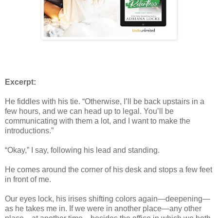
Excerpt:
He fiddles with his tie. “Otherwise, I’ll be back upstairs in a
few hours, and we can head up to legal. You’ll be
communicating with them a lot, and I want to make the
introductions.”
“Okay,” I say, following his lead and standing.
He comes around the corner of his desk and stops a few feet
in front of me.
Our eyes lock, his irises shifting colors again—deepening—
as he takes me in. If we were in another place—any other