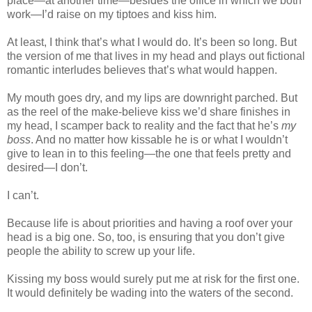
place—at another time—besides the office in which we both
work—I’d raise on my tiptoes and kiss him.
At least, I think that’s what I would do. It’s been so long. But
the version of me that lives in my head and plays out fictional
romantic interludes believes that’s what would happen.
My mouth goes dry, and my lips are downright parched. But
as the reel of the make-believe kiss we’d share finishes in
my head, I scamper back to reality and the fact that he’s
my
boss
. And no matter how kissable he is or what I wouldn’t
give to lean in to this feeling—the one that feels pretty and
desired—I don’t.
I can’t.
Because life is about priorities and having a roof over your
head is a big one. So, too, is ensuring that you don’t give
people the ability to screw up your life.
Kissing my boss would surely put me at risk for the first one.
It would definitely be wading into the waters of the second.