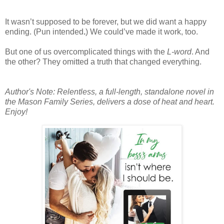
It wasn’t supposed to be forever, but we did want a happy
ending. (Pun intended
.
) We could’ve made it work, too.
But one of us overcomplicated things with the
L-word
. And
the other? They omitted a truth that changed everything.
Author's Note: Relentless, a full-length, standalone novel in
the Mason Family Series, delivers a dose of heat and heart.
Enjoy!