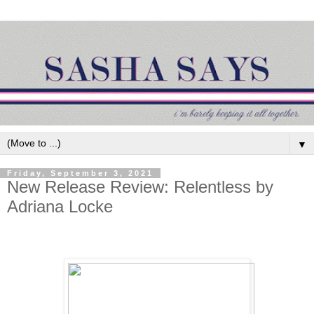
▼
Friday, September 3, 2021
New Release Review: Relentless by
Adriana Locke