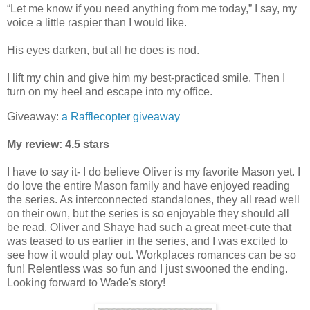
“Let me know if you need anything from me today,” I say, my
voice a little raspier than I would like.
His eyes darken, but all he does is nod.
I lift my chin and give him my best-practiced smile. Then I
turn on my heel and escape into my office.
Giveaway:
a Rafflecopter giveaway
My review: 4.5 stars
I have to say it- I do believe Oliver is my favorite Mason yet. I
do love the entire Mason family and have enjoyed reading
the series. As interconnected standalones, they all read well
on their own, but the series is so enjoyable they should all
be read. Oliver and Shaye had such a great meet-cute that
was teased to us earlier in the series, and I was excited to
see how it would play out. Workplaces romances can be so
fun! Relentless was so fun and I just swooned the ending.
Looking forward to Wade's story!