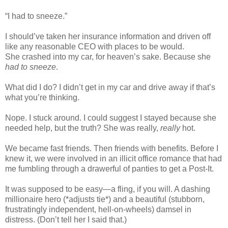
“I had to sneeze.”
I should’ve taken her insurance information and driven off
like any reasonable CEO with places to be would.
She crashed into my car, for heaven’s sake.
Because
she
had to sneeze
.
What did I do? I didn’t get in my car and drive away if that’s
what you’re thinking.
Nope. I stuck around. I could suggest I stayed because she
needed help, but the truth? She was really,
really
hot.
We became fast friends. Then friends with benefits. Before I
knew it, we were involved in an illicit office romance that had
me fumbling through a drawerful of panties to get a Post-It.
It was supposed to be easy—a fling, if you will. A dashing
millionaire hero (*adjusts tie*) and a beautiful (stubborn,
frustratingly independent, hell-on-wheels) damsel in
distress. (Don’t tell her I said that.)