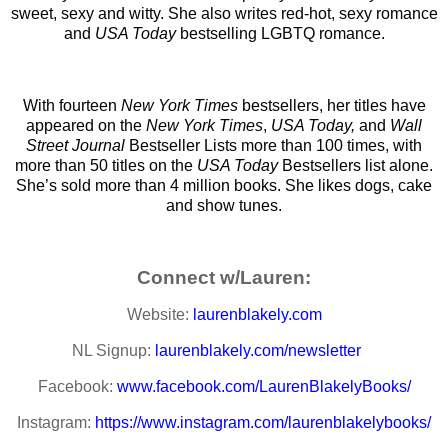
sweet, sexy and witty. She also writes red-hot, sexy romance
and
USA Today
bestselling LGBTQ romance.
With fourteen
New York Times
bestsellers, her titles have
appeared on the
New York Times
,
USA Today,
and
Wall
Street Journal
Bestseller Lists more than 100 times, with
more than 50 titles on the
USA Today
Bestsellers list alone.
She’s sold more than 4 million books. She likes dogs, cake
and show tunes.
Connect w/Lauren:
Website:
laurenblakely.com
NL Signup:
laurenblakely.com/newsletter
Facebook:
www.facebook.com/LaurenBlakelyBooks/
Instagram:
https://www.instagram.com/laurenblakelybooks/