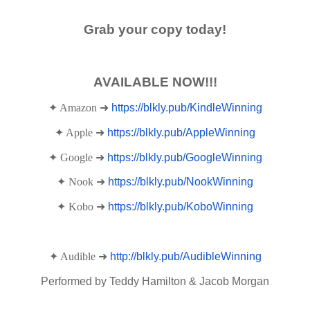
Grab your copy today!
AVAILABLE NOW!!!
✦ Amazon ➜
https://blkly.pub/KindleWinning
✦ Apple ➜
https://blkly.pub/AppleWinning
✦ Google ➜
https://blkly.pub/GoogleWinning
✦ Nook ➜
https://blkly.pub/NookWinning
✦ Kobo ➜
https://blkly.pub/KoboWinning
✦ Audible ➜
http://blkly.pub/AudibleWinning
Performed by Teddy Hamilton & Jacob Morgan