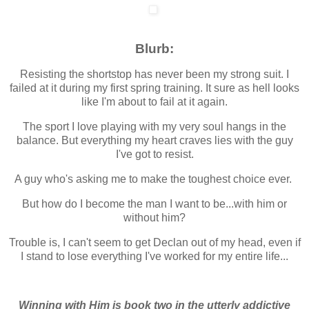
Blurb:
Resisting the shortstop has never been my strong suit. I
failed at it during my first spring training. It sure as hell looks
like I'm about to fail at it again.
The sport I love playing with my very soul hangs in the
balance. But everything my heart craves lies with the guy
I've got to resist.
A guy who's asking me to make the toughest choice ever.
But how do I become the man I want to be...with him or
without him?
Trouble is, I can't seem to get Declan out of my head, even if
I stand to lose everything I've worked for my entire life...
Winning with Him is book two in the utterly addictive