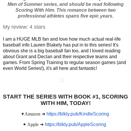
Men of Summer series, and should be read following
Scoring With Him. This romance between two
professional athletes spans five epic years.
My review: 4 stars
I am a HUGE MLB fan and love how much actual real-life
baseball info Lauren Blakely has put in to this series! It's
obvious she is a big baseball fan too, and I loved reading
about Grant and Declan and their respective teams and
games. From Spring Training to regular season games (and
even World Series!), it's all here and fantastic!
START THE SERIES WITH BOOK #1, SCORING
WITH HIM, TODAY!
✦Amazon ➜
https://blkly.pub/KindleScoring
✦ Apple ➜
https://blkly.pub/AppleScoring