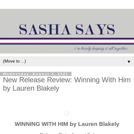
▼
Wednesday, August 4, 2021
New Release Review: Winning With Him
by Lauren Blakely
WINNING WITH HIM by Lauren Blakely