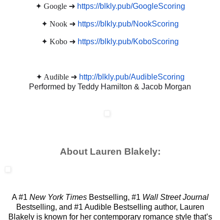
✦ Google ➜
https://blkly.pub/GoogleScoring
✦ Nook ➜
https://blkly.pub/NookScoring
✦ Kobo ➜
https://blkly.pub/KoboScoring
✦ Audible ➜
http://blkly.pub/AudibleScoring
Performed by Teddy Hamilton & Jacob Morgan
About Lauren Blakely:
A #1
New York Times
Bestselling, #1
Wall Street Journal
Bestselling, and #1 Audible Bestselling author, Lauren
Blakely is known for her contemporary romance style that’s