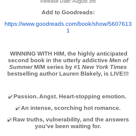
Release Date: August 3rd
Add to Goodreads:
https://www.goodreads.com/book/show/5607613
1
WINNING WITH HIM, the highly anticipated
second book in the utterly addictive
Men of
Summer
M/M series by #1
New York Times
bestselling author Lauren Blakely, is LIVE!!!
Passion. Angst. Heart-stopping emotion.
✔
️
An intense, scorching hot romance.
✔
️
Raw truths, vulnerability, and the answers
✔
️
you've been waiting for.