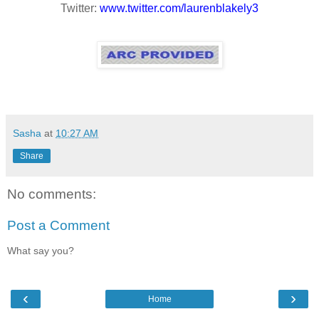
Twitter:
www.twitter.com/laurenblakely3
Sasha
at
10:27 AM
Share
No comments:
Post a Comment
What say you?
‹
›
Home