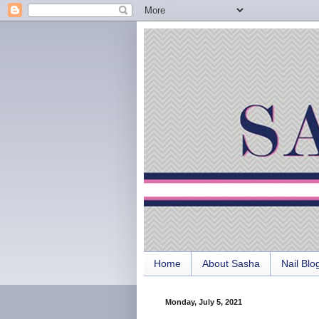
Home
About Sasha
Nail Blo
Monday, July 5, 2021