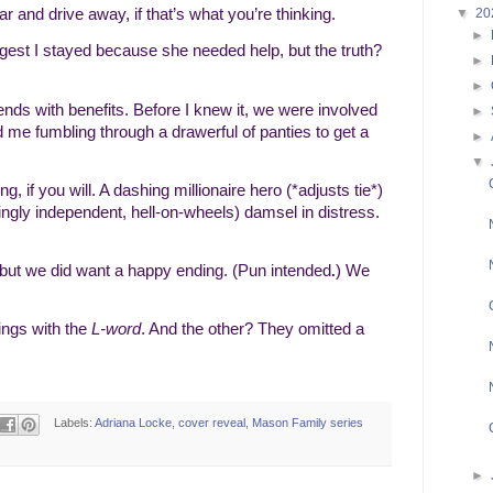
▼
20
car and drive away, if that’s what you’re thinking.
►
ggest I stayed because she needed help, but the truth?
►
►
nds with benefits. Before I knew it, we were involved
►
had me fumbling through a drawerful of panties to get a
►
▼
, if you will. A dashing millionaire hero (*adjusts tie*)
tingly independent, hell-on-wheels) damsel in distress.
 but we did want a happy ending. (Pun intended
) We
.
ings with the
L-word
. And the other? They omitted a
Labels:
Adriana Locke
,
cover reveal
,
Mason Family series
►