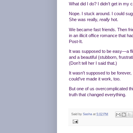
What did I do? I didn’t get in my 
Nope. I stuck around. I could su
She was really,
really
hot.
We became fast friends. Then frie
in an illicit office romance that 
Post-It.
It was supposed to be easy—a fling
and a beautiful (stubborn, frustra
(Don’t tell her I said that.)
It wasn’t supposed to be forever,
could’ve made it work, too.
But one of us overcomplicated th
truth that changed everything.
Said by
Sasha
at
5:02 PM