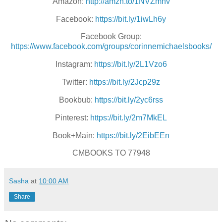
Amazon:
http://amzn.to/1NVZmhv
Facebook:
https://bit.ly/1iwLh6y
Facebook Group:
https://www.facebook.com/groups/corinnemichaelsbooks/
Instagram:
https://bit.ly/2L1Vzo6
Twitter:
https://bit.ly/2Jcp29z
Bookbub:
https://bit.ly/2yc6rss
Pinterest:
https://bit.ly/2m7MkEL
Book+Main:
https://bit.ly/2EibEEn
CMBOOKS TO 77948
Sasha
at
10:00 AM
Share