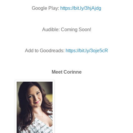
Google Play:
https://bit.ly/3hjAjdg
Audible: Coming Soon!
Add to Goodreads:
https://bit.ly/3oje5cR
Meet Corinne