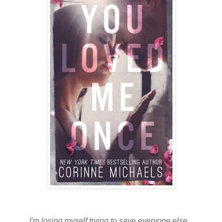
I'm losing myself trying to save everyone else...