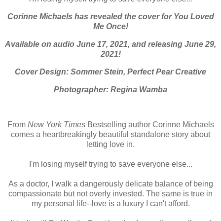
Corinne Michaels has revealed the cover for You Loved
Me Once!
Available on audio June 17, 2021, and releasing June 29,
2021!
Cover Design: Sommer Stein, Perfect Pear Creative
Photographer: Regina Wamba
From
New York Time
s Bestselling author Corinne Michaels
comes a heartbreakingly beautiful standalone story about
letting love in.
I'm losing myself trying to save everyone else...
As a doctor, I walk a dangerously delicate balance of being
compassionate but not overly invested. The same is true in
my personal life--love is a luxury I can't afford.