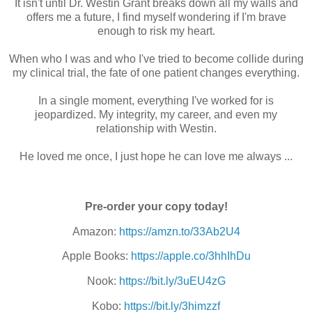
It isn't until Dr. Westin Grant breaks down all my walls and
offers me a future, I find myself wondering if I'm brave
enough to risk my heart.
When who I was and who I've tried to become collide during
my clinical trial, the fate of one patient changes everything.
In a single moment, everything I've worked for is
jeopardized. My integrity, my career, and even my
relationship with Westin.
He loved me once, I just hope he can love me always ...
Pre-order your copy today!
Amazon:
https://amzn.to/33Ab2U4
Apple Books:
https://apple.co/3hhIhDu
Nook:
https://bit.ly/3uEU4zG
Kobo:
https://bit.ly/3himzzf