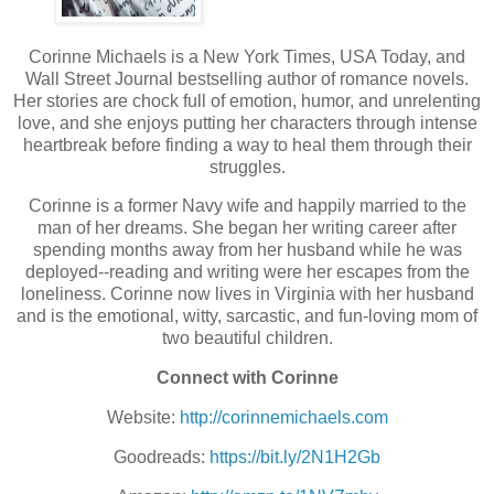
Corinne Michaels is a New York Times, USA Today, and
Wall Street Journal bestselling author of romance novels.
Her stories are chock full of emotion, humor, and unrelenting
love, and she enjoys putting her characters through intense
heartbreak before finding a way to heal them through their
struggles.
Corinne is a former Navy wife and happily married to the
man of her dreams. She began her writing career after
spending months away from her husband while he was
deployed--reading and writing were her escapes from the
loneliness. Corinne now lives in Virginia with her husband
and is the emotional, witty, sarcastic, and fun-loving mom of
two beautiful children.
Connect with Corinne
Website:
http://corinnemichaels.com
Goodreads:
https://bit.ly/2N1H2Gb