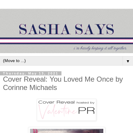
▼
Thursday, May 13, 2021
Cover Reveal: You Loved Me Once by
Corinne Michaels