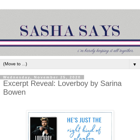
▼
Wednesday, November 25, 2020
Excerpt Reveal: Loverboy by Sarina
Bowen