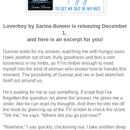
Loverboy by Sarina Bowen is releasing December
1,
and here is an excerpt for you!
Gunnar waits for my answer, watching me with hungry eyes.
I take another sip of tart, fruity goodness and feel a rare
looseness in my limbs, as if I’m limber enough to mold
myself into the kind of woman who knows how to handle this
moment. The possibility of Gunnar and me in bed stretched
itself out around us.
He’s waiting for me to say something. Except that I’ve
forgotten the question, let alone the answer. He gives me a
smile, like he can read my thoughts. And then he lets me off
the hook by glancing up at the TV screen to check the score.
“Tell me,” he says. “Where did you go just now?”
“Nowhere,” I say quickly, chickening out. I take another deep