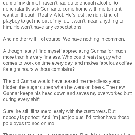
gulp of my drink. I haven’t had quite enough alcohol to
nonchalantly ask Gunnar to come home with me tonight. I
want to, though. Really. A lot. He’s just the right kind of
playboy to get me out of my rut. It won’t mean anything to
him. He won’t have any expectations.
And neither will I, of course. We have nothing in common.
Although lately I find myself appreciating Gunnar for much
more than his very fine ass. Who could resist a guy who
comes to work on time every day, and makes fabulous coffee
for eight hours without complaint?
The old Gunnar would have teased me mercilessly and
hidden the sugar cubes when he went on break. The new
Gunnar keeps his head down and saves my overworked butt
during every shift.
Sure, he still flirts mercilessly with the customers. But
nobody is perfect. And I’m just jealous. I’d rather have those
pale eyes trained on me.