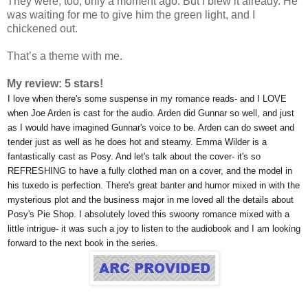
They were, too, only a moment ago. But I blew it already. He
was waiting for me to give him the green light, and I
chickened out.
That’s a theme with me.
My review: 5 stars!
I love when there's some suspense in my romance reads- and I LOVE
when Joe Arden is cast for the audio. Arden did Gunnar so well, and just
as I would have imagined Gunnar's voice to be. Arden can do sweet and
tender just as well as he does hot and steamy. Emma Wilder is a
fantastically cast as Posy. And let's talk about the cover- it's so
REFRESHING to have a fully clothed man on a cover, and the model in
his tuxedo is perfection. There's great banter and humor mixed in with the
mysterious plot and the business major in me loved all the details about
Posy's Pie Shop. I absolutely loved this swoony romance mixed with a
little intrigue- it was such a joy to listen to the audiobook and I am looking
forward to the next book in the series.