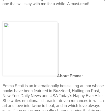
one that will stay with me for a while. A must-read!
About Emma:
Emma Scott is an internationally bestselling author whose
books have been featured in Buzzfeed, Huffington Post,
New York Daily News and USA Today's Happy Ever After.
She writes emotional, character-driven romances in which
art and love intertwine to heal, and in which love always
wins. If you enjoy emotionally-charged stories that rip your