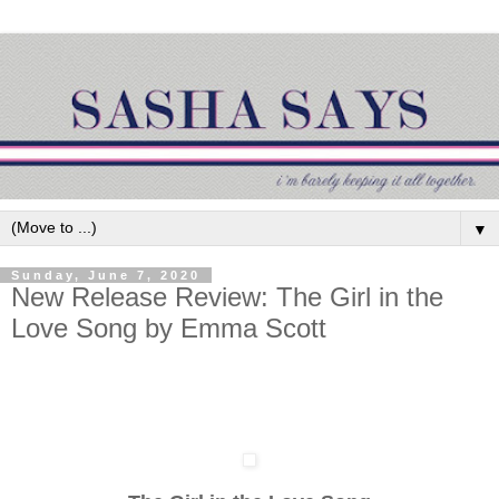
▼
Sunday, June 7, 2020
New Release Review: The Girl in the
Love Song by Emma Scott