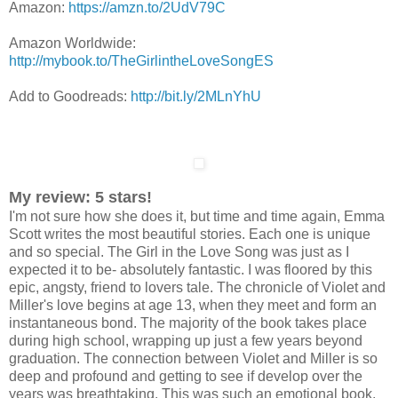
Amazon:
https://amzn.to/2UdV79C
Amazon Worldwide:
http://mybook.to/TheGirlintheLoveSongES
Add to Goodreads:
http://bit.ly/2MLnYhU
My review: 5 stars!
I'm not sure how she does it, but time and time again, Emma
Scott writes the most beautiful stories. Each one is unique
and so special. The Girl in the Love Song was just as I
expected it to be- absolutely fantastic. I was floored by this
epic, angsty, friend to lovers tale. The chronicle of Violet and
Miller's love begins at age 13, when they meet and form an
instantaneous bond. The majority of the book takes place
during high school, wrapping up just a few years beyond
graduation. The connection between Violet and Miller is so
deep and profound and getting to see if develop over the
years was breathtaking. This was such an emotional book,