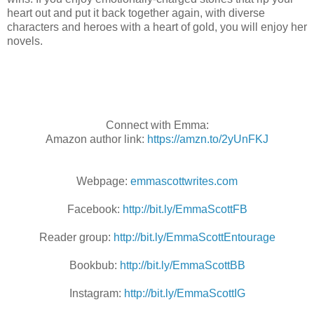
heart out and put it back together again, with diverse
characters and heroes with a heart of gold, you will enjoy her
novels.
Connect with Emma:
Amazon author link:
https://amzn.to/2yUnFKJ
Webpage:
emmascottwrites.com
Facebook:
http://bit.ly/EmmaScottFB
Reader group:
http://bit.ly/EmmaScottEntourage
Bookbub:
http://bit.ly/EmmaScottBB
Instagram:
http://bit.ly/EmmaScottIG