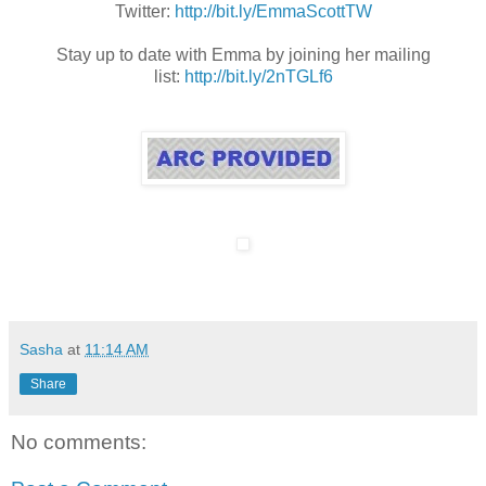
Twitter:
http://bit.ly/EmmaScottTW
Stay up to date with Emma by joining her mailing
list:
http://bit.ly/2nTGLf6
Sasha
at
11:14 AM
Share
No comments: