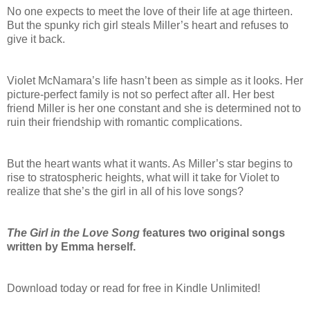
No one expects to meet the love of their life at age thirteen.
But the spunky rich girl steals Miller’s heart and refuses to
give it back.
Violet McNamara’s life hasn’t been as simple as it looks. Her
picture-perfect family is not so perfect after all. Her best
friend Miller is her one constant and she is determined not to
ruin their friendship with romantic complications.
But the heart wants what it wants. As Miller’s star begins to
rise to stratospheric heights, what will it take for Violet to
realize that she’s the girl in all of his love songs?
The Girl in the Love Song
features two original songs
written by Emma herself.
Download today or read for free in Kindle Unlimited!