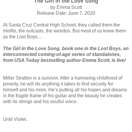
The Girl in the Love Song
by Emma Scott
Release Date: June 7, 2020
At Santa Cruz Central High School, they called them the
misfits, the outcasts, the weirdos. But most of us knew them
as the Lost Boys…
The Girl in the Love Song, book one in the Lost Boys, an
interconnected coming-of-age series of standalones,
from
USA Today
bestselling author Emma Scott,
is live!
Miller Stratton is a survivor. After a harrowing childhood of
poverty, he will do anything it takes to find security for
himself and his mom. He’s putting all his hopes and dreams
in the fragile frame of his guitar and the beauty he creates
with its strings and his soulful voice.
Until Violet.