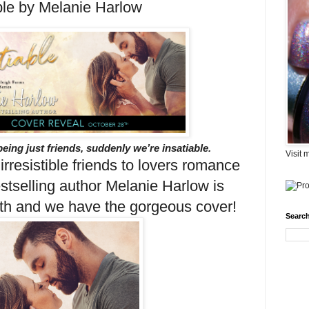
ble by Melanie Harlow
being just friends, suddenly we’re insatiable.
Visit 
 irresistible friends to lovers romance
stselling author Melanie Harlow is
h and we have the gorgeous cover!
Search