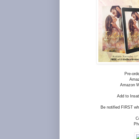
Pre-orde
Ama
Amazon W
Add to Insa
Be notified FIRST whe
C
Ph