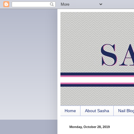
Home
About Sasha
Nail Blo
Monday, October 28, 2019