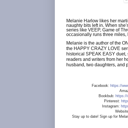
Melanie Harlow likes her martin
naughty bits left in. When she'
series like VEEP, Game of Th
occasionally runs three miles,
Melanie is the author of the
the HAPPY CRAZY LOVE serie
historical SPEAK EASY duet, se
readers and writers from her h
husband, two daughters, and pe
Facebook:
https://ww
Amaz
Bookbub:
https:/
Pinterest:
http
Instagram:
http
Website
Stay up to date! Sign up for Melan