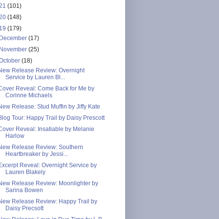
21
(101)
20
(148)
19
(179)
December
(17)
November
(25)
October
(18)
New Release Review: Overnight
Service by Lauren Bl...
Cover Reveal: Come Back for Me by
Corinne Michaels
New Release: Stud Muffin by Jiffy Kate
Blog Tour: Happy Trail by Daisy Prescott
Cover Reveal: Insatiable by Melanie
Harlow
New Release Review: Southern
Heartbreaker by Jessi...
Excerpt Reveal: Overnight Service by
Lauren Blakely
New Release Review: Moonlighter by
Sarina Bowen
New Release Review: Happy Trail by
Daisy Precsott