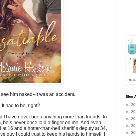
o see him naked--it was an accident.
Blog A
►
20
It had to be, right?
►
20
 have never been anything more than friends. In
►
20
m, he’s never once laid a finger on me. And even
►
20
at 16 and a hotter-than-hell sheriff’s deputy at 34,
►
20
ve guy I could trust to keep his hands to himself. I