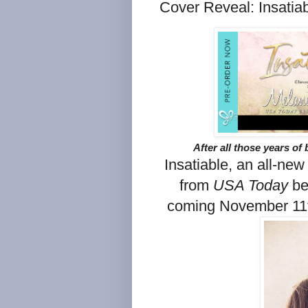
Cover Reveal: Insatia
After all those years of 
Insatiable, an all-new
from
USA Today
be
coming November 11t