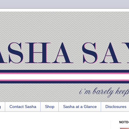
g
Contact Sasha
Shop
Sasha at a Glance
Disclosures
NOTD-