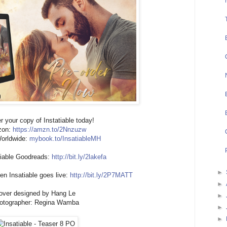
r your copy of Instatiable today!
zon:
https://amzn.to/2Nnzuzw
orldwide:
mybook.to/InsatiableMH
tiable Goodreads:
http://bit.ly/2lakefa
►
n Insatiable goes live:
http://bit.ly/2P7MATT
►
over designed by Hang Le
►
otographer: Regina Wamba
►
►