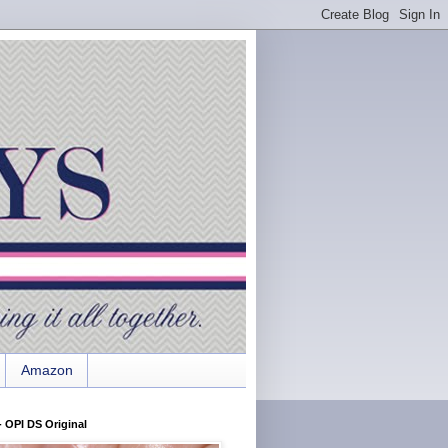
Amazon
 OPI DS Original