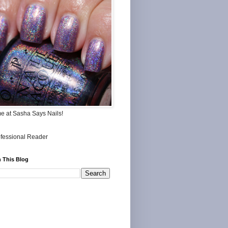
me at Sasha Says Nails!
 This Blog