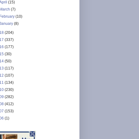
April
(15)
March
(7)
February
(10)
January
(8)
18
(204)
17
(337)
16
(177)
15
(30)
14
(50)
13
(117)
12
(107)
11
(134)
10
(230)
09
(282)
08
(412)
07
(153)
06
(1)