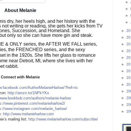
►
►
About Melanie
►
is dry, her heels high, and her history with the
►
s not writing or reading, she gets her kicks from TV
rones, Succession, and Homeland. She
►
20
 but only so she can have more gin and steak.
►
20
 ONE & ONLY series, the AFTER WE FALL series,
►
20
s, the FRENCHED series, and the sexy
►
20
t in the 1920s. She lifts her glass to romance
►
20
ome near Detroit, MI, where she lives with her
►
20
t rabbit.
►
20
Connect with Melanie
►
20
►
20
w.facebook.com/AuthorMelanieHarlow/?fref=ts
►
20
on:
http://amzn.to/1NPkYKs
►
20
/www.bookbub.com/authors/melanie-harlow
s://www.pinterest.com/melanieharlow2/
►
20
s://www.instagram.com/melanie_harlow/
►
20
:
http://www.melanieharlow.com
ie’s mailing list:
http://www.melanieharlow.com/subscribe/