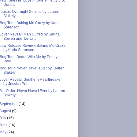
New Release: Love in Due Time by L.B.
Dunbar
Teaser: Overnight Service by Lauren
Blakely
Blog Tour: Baking Me Crazy by Karla
Sorenson
Cover Reveal: Man Cuffed by Sarina
Bowen and Tanya...
New Release Review: Baking Me Crazy
by Karla Sorensen
Blog Tour: Beard With Me by Penny
Reid
Blog Tour: Never Have I Ever by Lauren
Blakely
Cover Reveal: Southern Heartbreaker
by Jessica Pet...
Pre-Order: Never Have I Ever by Lauren
Blakely
September
(14)
August
(9)
July
(16)
June
(16)
May
(24)