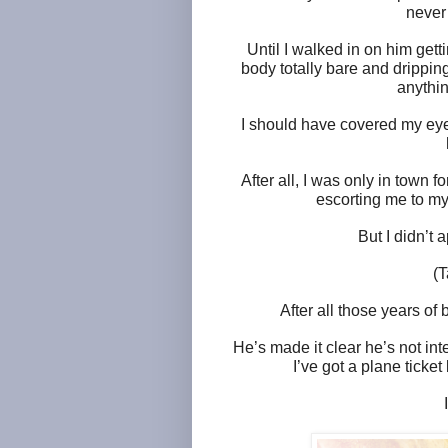
never
Until I walked in on him get
body totally bare and drippin
anythin
I should have covered my eyes.
After all, I was only in town 
escorting me to my 
But I didn’t 
(T
After all those years of 
He’s made it clear he’s not in
I’ve got a plane ticket