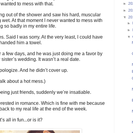
 wanted to mess with that.
►
20
►
20
ting out of the shower and saw his hard, muscular
▼
20
g wet. At that moment I never wanted to mess with
►
g so badly in my entire life.
►
 Said I was sorry. At the very least, I could have
▼
handed him a towel.
for a few days, and he was just doing me a favor by
sister’s wedding. It wasn’t a real date.
apologize. And he didn’t cover up.
alk about a hot mess.)
being just friends, suddenly we’re insatiable.
terested in romance. Which is fine with me because
 back to my real life at the end of the week.
It’s all in fun...or is it?