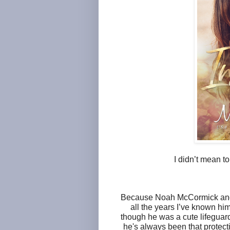
I didn’t mean t
Because Noah McCormick and I
all the years I’ve known hi
though he was a cute lifeguard 
he's always been that protecti