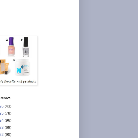
rchive
26
(43)
25
(78)
24
(96)
23
(69)
22
(90)