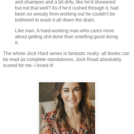
and shampoo and a bit dirty, like he'd showered
but not that well? As if he'd rushed through it, had
been so sweaty from working out he couldn't be
bothered to wash it all down the drain.
Like man. A hard-working man who cares more
about getting shit done than smelling good doing
it.
The whole Jock Hard series is fantastic really- all books can
be read as complete standalones. Jock Road absolutely
scored for me- I loved it!