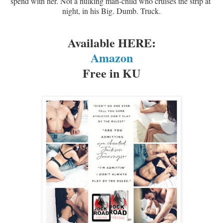
spend with her. Not a hulking man-child who cruises the strip at 
night, in his Big. Dumb. Truck.
Available HERE:
Amazon
Free in KU