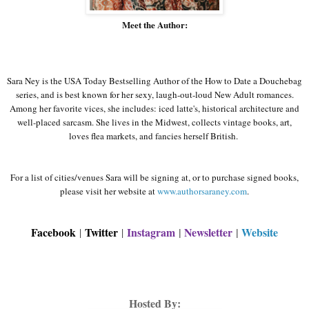
Meet the Author:
Sara
Ney
is the USA Today Bestselling Author of the How to Date a
Douchebag
series, and is best known for her sexy, laugh-out-loud New Adult romances.
Among her favorite vices, she includes: iced
latte's
, historical architecture and
well-placed sarcasm. She lives in the Midwest, collects vintage books, art,
loves flea markets, and fancies herself British.
For a list of cities/venues Sara will be signing at, or to purchase signed books,
please visit her website at
www.authorsaraney.com
.
Facebook
Twitter
Instagram
|
Newsletter
|
Website
|
|
Hosted By: