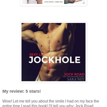
My review: 5 stars!
Wow! Let me tell you about the smile I had on my face the
entire time I read this book! I'll tell you why: Jock Road