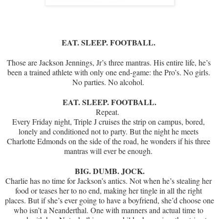
EAT. SLEEP. FOOTBALL. 
Those are Jackson Jennings, Jr’s three mantras. His entire life, he’s 
been a trained athlete with only one end-game: the Pro’s. No girls. 
No parties. No alcohol. 
EAT. SLEEP. FOOTBALL.
Repeat.  
Every Friday night, Triple J cruises the strip on campus, bored, 
lonely and conditioned not to party. But the night he meets 
Charlotte Edmonds on the side of the road, he wonders if his three 
mantras will ever be enough. 
BIG. DUMB. JOCK.
Charlie has no time for Jackson’s antics. Not when he’s stealing her 
food or teases her to no end, making her tingle in all the right 
places. But if she’s ever going to have a boyfriend, she’d choose one 
who isn’t a Neanderthal. One with manners and actual time to 