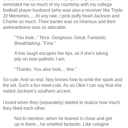
reminded me so much of my courtship with my college
football player husband (who was also a receiver like Triple
J)! Memories.... At any rate, I pink puffy heart Jackson and
Charlie so much. Their banter was so hilarious and their
awkwardness was so adorable.
"You look..." Nice. Gorgeous. Great. Fantastic.
Breathtaking
. "Fine."
A low laugh escapes her lips, as if she's taking
pity on how pathetic I am.
"Thanks. You also look....
fine
."
So cute. And so real. Ney knows how to write the spark and
the wit. Such a fun meet-cute. As an Okie I can say that she
nailed Jackson's southern accent.
I loved when they (separately) started to realize how much
they liked each other.
Not to mention, when he leaned in close and got
up in there... he smelled fantastic. Like cologne