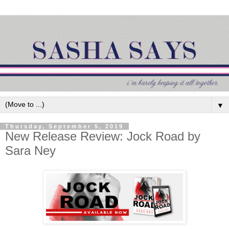
▼
Thursday, September 5, 2019
New Release Review: Jock Road by
Sara Ney