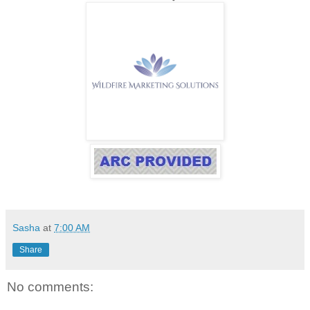
Sasha
at
7:00 AM
Share
No comments: