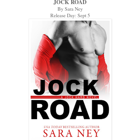
JOCK ROAD
By Sara Ney
Release Day: Sept 5