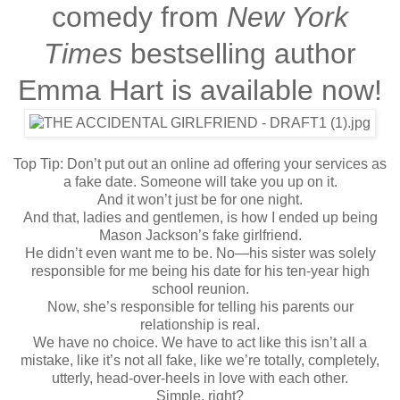
comedy from
New York
Times
bestselling author
Emma Hart is available now!
Top Tip: Don’t put out an online ad offering your services as
a fake date. Someone will take you up on it.
And it won’t just be for one night.
And that, ladies and gentlemen, is how I ended up being
Mason Jackson’s fake girlfriend.
He didn’t even want me to be. No—his sister was solely
responsible for me being his date for his ten-year high
school reunion.
Now, she’s responsible for telling his parents our
relationship is real.
We have no choice. We have to act like this isn’t all a
mistake, like it’s not all fake, like we’re totally, completely,
utterly, head-over-heels in love with each other.
Simple, right?