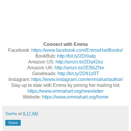
Connect with Emma
Facebook:
https://www.facebook.com/EmmaHartBooks/
BookBub:
http://bit.ly/2Dr0atq
Amazon US:
http://amzn.to/2Dq42ez
Amazon UK:
http://amzn.to/2EBbZNe
Goodreads:
http://bit.ly/2D91d3T
Instagram:
https://www.instagram.com/emmahartauthor/
Stay up to date with Emma by joining her mailing list:
https://www.emmahart.org/newsletter
Website:
https://www.emmahart.org/home
Sasha
at
8:17 AM
Share