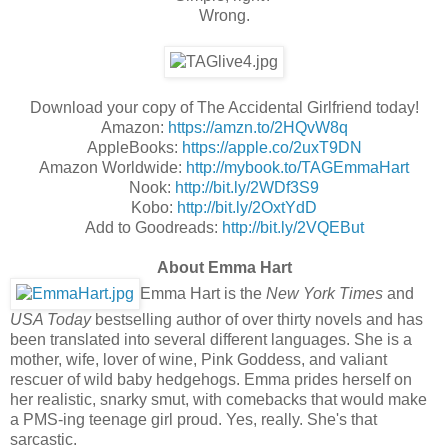
Wrong.
Download your copy of The Accidental Girlfriend today!
Amazon:
https://amzn.to/2HQvW8q
AppleBooks:
https://apple.co/2uxT9DN
Amazon Worldwide:
http://mybook.to/TAGEmmaHart
Nook:
http://bit.ly/2WDf3S9
Kobo:
http://bit.ly/2OxtYdD
Add to Goodreads:
http://bit.ly/2VQEBut
About Emma Hart
Emma Hart is the
New York Times
and
USA Today
bestselling author of over thirty novels and has
been translated into several different languages.
She is a
mother, wife, lover of wine, Pink Goddess, and valiant
rescuer of wild baby hedgehogs.
Emma prides herself on
her realistic, snarky smut, with comebacks that would make
a PMS-ing teenage girl proud.
Yes, really. She's that
sarcastic.