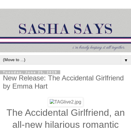
▼
Tuesday, June 25, 2019
New Release: The Accidental Girlfriend
by Emma Hart
The Accidental Girlfriend, an
all-new hilarious romantic