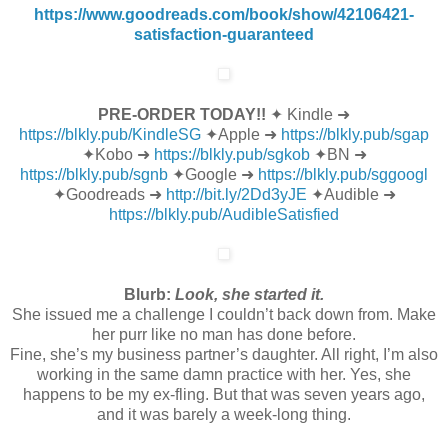
https://www.goodreads.com/book/show/42106421-
satisfaction-guaranteed
PRE-ORDER TODAY!!
✦ Kindle ➜
https://blkly.pub/KindleSG
✦Apple ➜
https://blkly.pub/sgap
✦Kobo ➜
https://blkly.pub/sgkob
✦BN ➜
https://blkly.pub/sgnb
✦Google ➜
https://blkly.pub/sggoogl
✦Goodreads ➜
http://bit.ly/2Dd3yJE
✦Audible ➜
https://blkly.pub/AudibleSatisfied
Blurb:
Look, she started it.
She issued me a challenge I couldn’t back down from. Make
her purr like no man has done before.
Fine, she’s my business partner’s daughter. All right, I’m also
working in the same damn practice with her. Yes, she
happens to be my ex-fling. But that was seven years ago,
and it was barely a week-long thing.