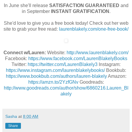
In June she'll release
SATISFACTION GUARANTEED
and
in September
INSTANT GRATIFICATION
.
S
he'd love to give you a free book today! Check out her web
site to grab your free read:
laurenblakely.com/one-free-book/
Connect w/Lauren:
Website:
http://www.laurenblakely.com/
Facebook:
https://www.facebook.com/LaurenBlakelyBooks
Twitter:
https://twitter.com/LaurenBlakely3
Instagram:
https://www.instagram.com/laurenblakelybooks/
Bookbub:
https://www.bookbub.com/authors/lauren-blakely
Amazon:
https://amzn.to/2YzfGNv
Goodreads:
http://www.goodreads.com/author/show/6860216.Lauren_Bl
akely
Sasha
at
8:00 AM
Share