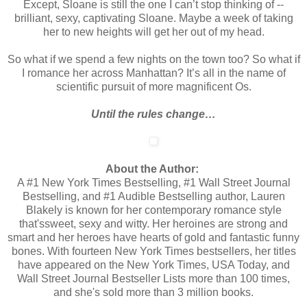
Except, Sloane is still the one I can’t stop thinking of --
brilliant, sexy, captivating Sloane. Maybe a week of taking
her to new heights will get her out of my head.
So what if we spend a few nights on the town too? So what if
I romance her across Manhattan? It’s all in the name of
scientific pursuit of more magnificent Os.
Until the rules change…
About the Author:
A #1 New York Times Bestselling, #1 Wall Street Journal
Bestselling, and #1 Audible Bestselling author, Lauren
Blakely is known for her contemporary romance style
that'ssweet, sexy and witty. Her heroines are strong and
smart and her heroes have hearts of gold and fantastic funny
bones. With fourteen New York Times bestsellers, her titles
have appeared on the New York Times, USA Today, and
Wall Street Journal Bestseller Lists more than 100 times,
and she's sold more than 3 million books.