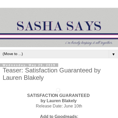
▼
Wednesday, May 29, 2019
Teaser: Satisfaction Guaranteed by
Lauren Blakely
SATISFACTION GUARANTEED
by Lauren Blakely
Release Date: June 10th
Add to Goodreads: