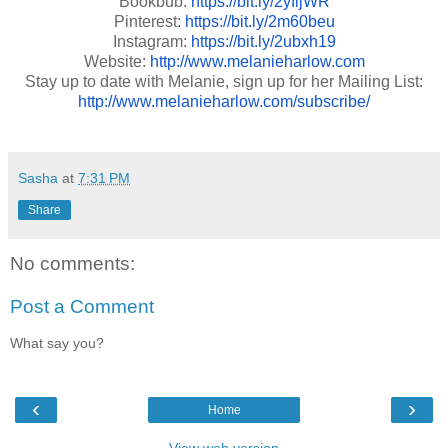
Bookbub:
https://bit.ly/2yfljWR
Pinterest:
https://bit.ly/2m60beu
Instagram:
https://bit.ly/2ubxh19
Website:
http://www.melanieharlow.com
Stay up to date with Melanie, sign up for her Mailing List:
http://www.melanieharlow.com/subscribe/
Sasha
at
7:31 PM
Share
No comments:
Post a Comment
What say you?
‹
›
Home