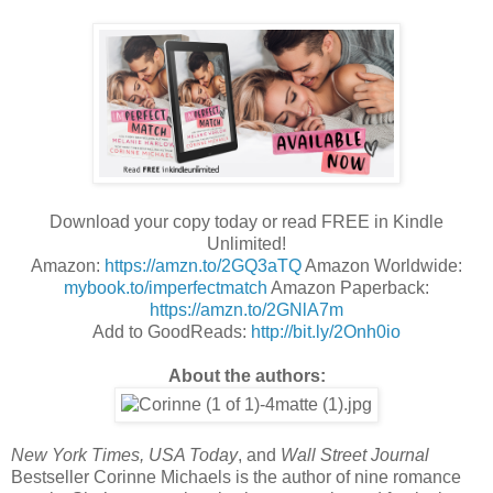
Download your copy today or read FREE in Kindle
Unlimited!
Amazon:
https://amzn.to/2GQ3aTQ
Amazon Worldwide:
mybook.to/imperfectmatch
Amazon Paperback:
https://amzn.to/2GNlA7m
Add to GoodReads:
http://bit.ly/2Onh0io
About the authors:
New York Times, USA Today
, and
Wall Street Journal
Bestseller Corinne Michaels is the author of nine romance