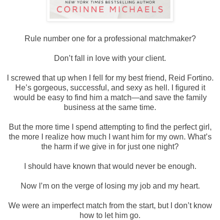
Rule number one for a professional matchmaker?
Don’t fall in love with your client.
I screwed that up when I fell for my best friend, Reid Fortino.
He’s gorgeous, successful, and sexy as hell. I figured it
would be easy to find him a match—and save the family
business at the same time.
But the more time I spend attempting to find the perfect girl,
the more I realize how much I want him for my own. What’s
the harm if we give in for just one night?
I should have known that would never be enough.
Now I’m on the verge of losing my job and my heart.
We were an imperfect match from the start, but I don’t know
how to let him go.