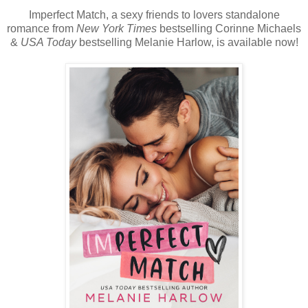
Imperfect Match, a sexy friends to lovers standalone
romance from
New York Times
bestselling Corinne Michaels
&
USA Today
bestselling Melanie Harlow, is available now!