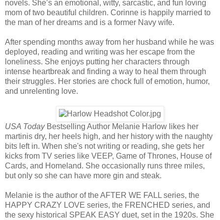
novels. She’s an emotional, witty, sarcastic, and fun loving
mom of two beautiful children. Corinne is happily married to
the man of her dreams and is a former Navy wife.
After spending months away from her husband while he was
deployed, reading and writing was her escape from the
loneliness. She enjoys putting her characters through
intense heartbreak and finding a way to heal them through
their struggles. Her stories are chock full of emotion, humor,
and unrelenting love.
USA Today
Bestselling Author Melanie Harlow likes her
martinis dry, her heels high, and her history with the naughty
bits left in. When she's not writing or reading, she gets her
kicks from TV series like VEEP, Game of Thrones, House of
Cards, and Homeland. She occasionally runs three miles,
but only so she can have more gin and steak.
Melanie is the author of the AFTER WE FALL series, the
HAPPY CRAZY LOVE series, the FRENCHED series, and
the sexy historical SPEAK EASY duet, set in the 1920s. She