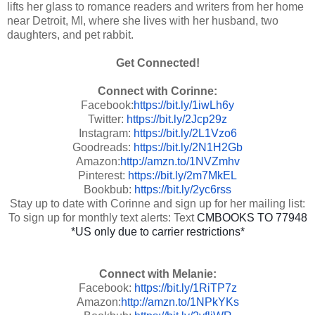
lifts her glass to romance readers and writers from her home
near Detroit, MI, where she lives with her husband, two
daughters, and pet rabbit.
Get Connected!
Connect with Corinne:
Facebook:
https://bit.ly/1iwLh6y
Twitter:
https://bit.ly/2Jcp29z
Instagram:
https://bit.ly/2L1Vzo6
Goodreads:
https://bit.ly/2N1H2Gb
Amazon:
http://amzn.to/1NVZmhv
Pinterest:
https://bit.ly/2m7MkEL
Bookbub:
https://bit.ly/2yc6rss
Stay up to date with Corinne and sign up for her mailing list:
To sign up for monthly text alerts: Text
CMBOOKS TO 77948
*US only due to carrier restrictions*
Connect with Melanie:
Facebook:
https://bit.ly/1RiTP7z
Amazon:
http://amzn.to/1NPkYKs