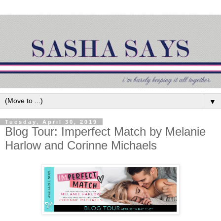
▼
Tuesday, April 30, 2019
Blog Tour: Imperfect Match by Melanie
Harlow and Corinne Michaels