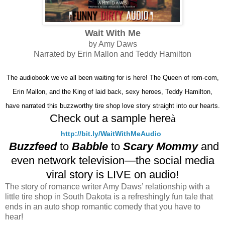
Wait With Me
by Amy Daws
Narrated by Erin Mallon and Teddy Hamilton
The audiobook we’ve all been waiting for is here! The Queen of rom-com,
Erin Mallon, and the King of laid back, sexy heroes, Teddy Hamilton,
have narrated this buzzworthy tire shop love story straight into our hearts.
Check out a sample here
à
http://bit.ly/WaitWithMeAudio
Buzzfeed
to
Babble
to
Scary Mommy
and
even network television—the social media
viral story is LIVE on audio!
The story of romance writer Amy Daws’ relationship with a
little tire shop in South Dakota is a refreshingly fun tale that
ends in an auto shop romantic comedy that you have to
hear!