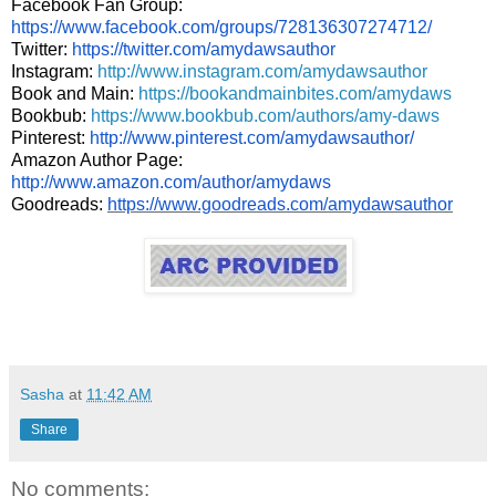
Facebook Fan Group:
https://www.facebook.com/groups/728136307274712/
Twitter:
https://twitter.com/amydawsauthor
Instagram:
http://www.instagram.com/amydawsauthor
Book and Main:
https://bookandmainbites.com/amydaws
Bookbub:
https://www.bookbub.com/authors/amy-daws
Pinterest:
http://www.pinterest.com/amydawsauthor/
Amazon Author Page:
http://www.amazon.com/author/amydaws
Goodreads:
https://www.goodreads.com/amydawsauthor
Sasha
at
11:42 AM
Share
No comments: