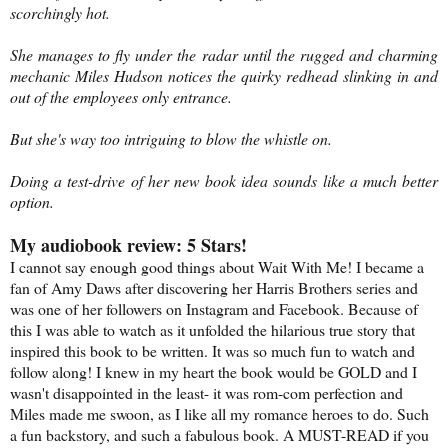
scorchingly hot.
She manages to fly under the radar until the rugged and charming
mechanic Miles Hudson notices the quirky redhead slinking in and
out of the employees only entrance.
But she's way too intriguing to blow the whistle on.
Doing a test-drive of her new book idea sounds like a much better
option.
My audiobook review: 5 Stars!
I cannot say enough good things about Wait With Me! I became a
fan of Amy Daws after discovering her Harris Brothers series and
was one of her followers on Instagram and Facebook. Because of
this I was able to watch as it unfolded the hilarious true story that
inspired this book to be written. It was so much fun to watch and
follow along! I knew in my heart the book would be GOLD and I
wasn't disappointed in the least- it was rom-com perfection and
Miles made me swoon, as I like all my romance heroes to do. Such
a fun backstory, and such a fabulous book. A MUST-READ if you