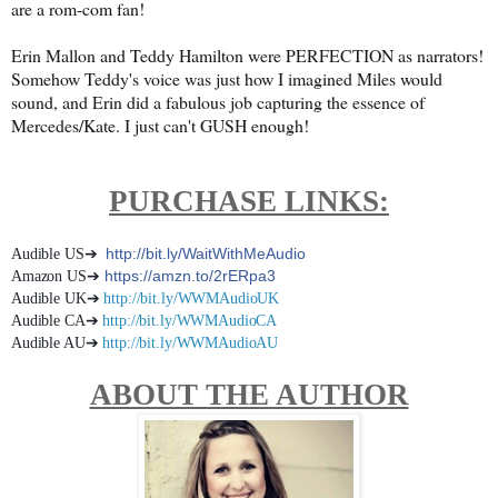
are a rom-com fan!
Erin Mallon and Teddy Hamilton were PERFECTION as narrators!
Somehow Teddy's voice was just how I imagined Miles would
sound, and Erin did a fabulous job capturing the essence of
Mercedes/Kate. I just can't GUSH enough!
PURCHASE LINKS:
http://bit.ly/WaitWithMeAudio
Audible US➔
➔
https://amzn.to/2rERpa3
Amazon US
➔
Audible UK
http://bit.ly/WWMAudioUK
➔
Audible CA
http://bit.ly/WWMAudioCA
➔
Audible AU
http://bit.ly/WWMAudioAU
ABOUT THE AUTHOR