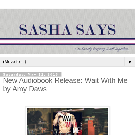
▼
Saturday, May 12, 2018
New Audiobook Release: Wait With Me
by Amy Daws