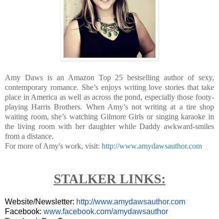
Amy Daws is an Amazon Top 25 bestselling author of sexy,
contemporary romance. She’s enjoys writing love stories that take
place in America as well as across the pond, especially those footy-
playing Harris Brothers. When Amy’s not writing at a tire shop
waiting room, she’s watching Gilmore Girls or singing karaoke in
the living room with her daughter while Daddy awkward-smiles
from a distance.
For more of Amy's work, visit:
http://www.amydawsauthor.com
STALKER LINKS:
Website/Newsletter:
http://www.amydawsauthor.com
Facebook:
www.facebook.com/amydawsauthor