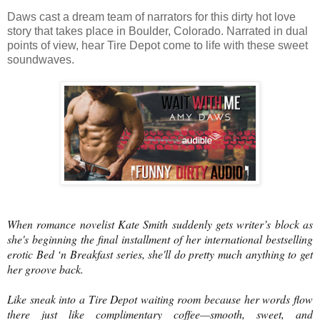
Daws cast a dream team of narrators for this dirty hot love
story that takes place in Boulder, Colorado. Narrated in dual
points of view, hear Tire Depot come to life with these sweet
soundwaves.
When romance novelist Kate Smith suddenly gets writer’s block as
she's beginning the final installment of her international bestselling
erotic Bed ‘n Breakfast series, she'll do pretty much anything to get
her groove back.
Like sneak into a Tire Depot waiting room because her words flow
there just like complimentary coffee—smooth, sweet, and