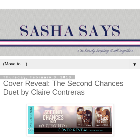
▼
Thursday, February 8, 2018
Cover Reveal: The Second Chances
Duet by Claire Contreras