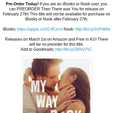
Pre-Order Today!
If you are an iBooks or Nook user, you
can PREORDER Then There was You for release on
February 27th! This title will not be available for purchase on
iBooks or Nook after February 27th.
iBooks:
https://apple.co/2C4Fzcm
Nook:
http://bit.ly/2nPdMre
Releases on March 1st on Amazon and Free in KU! There
will be no preorder for this title.
Add to Goodreads:
http://bit.ly/2BNsV5C