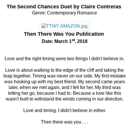
The Second Chances Duet by Claire Contreras
Genre: Contemporary Romance
Then There Was You
Publication
st
Date: March 1
, 2018
Love and the right timing were two things I didn't believe in.
Love is about walking to the edge of the cliff and taking the
leap together.
Timing was never on our side.
My first mistake
was hooking up with my best friend.
My second came years
later, when we met again, and I fell for her.
My third was
letting her go, because I had to. Because a love like this
wasn't built to withstand the winds coming in our direction.
Love and timing.
I didn't believe in either.
Then there was you . . .