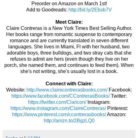
Preorder on Amazon on March 1st!
Add to Goodreads:
http://bit.ly/2Ebsb7V
Meet Claire:
Claire Contreras is a New York Times Best Selling Author.
Her books range from romantic suspense to contemporary
romance and are currently translated in seven different
languages.
She lives in Miami, Fl with her husband, two
adorable boys, three bulldogs, and two stray cats that she
refuses to admit are hers (even though they live on her
porch, she named them, and continues to feed them). When
she's not writing, she's usually lost in a book.
Connect with Claire:
Website:
http://www.clairecontrerasbooks.com/
Facebook:
https://www.facebook.com/CContrerasBooks/
Twitter:
https://twitter.com/Claricon/
Instagram:
https://www.instagram.com/ClaireContreras/
Pinterest:
https://www.pinterest.com/ccontrerasbooks/
Amazon:
http://amzn.to/2BgzLQ0