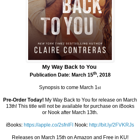
My Way Back to You
th
Publication Date: March 15
, 2018
Synopsis to come March 1
st
Pre-Order Today!
My Way Back to You for release on March
13th! This title will not be available for purchase on iBooks
or Nook after March 13th.
iBooks:
https://apple.co/2sfnlFl
Nook:
http://bit.ly/2FVKRJs
Releases on March 15th on Amazon and Free in KU!