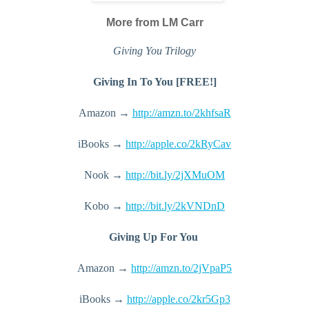
More from LM Carr
Giving You Trilogy
Giving In To You [FREE!]
Amazon → 
http://amzn.to/2khfsaR
iBooks → 
http://apple.co/2kRyCav
Nook → 
http://bit.ly/2jXMuOM
Kobo → 
http://bit.ly/2kVNDnD
Giving Up For You 
Amazon → 
http://amzn.to/2jVpaP5
iBooks → 
http://apple.co/2kr5Gp3