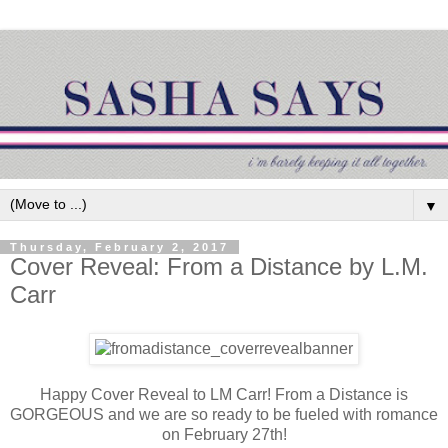
▼
Thursday, February 2, 2017
Cover Reveal: From a Distance by L.M.
Carr
Happy Cover Reveal to LM Carr! From a Distance is
GORGEOUS and we are so ready to be fueled with romance
on February 27th!