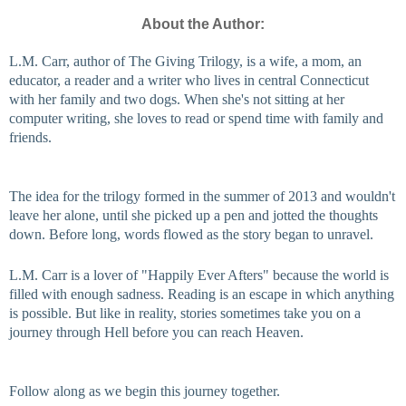
About the Author:
L.M. Carr, author of The Giving Trilogy, is a wife, a mom, an 
educator, a reader and a writer who lives in central Connecticut 
with her family and two dogs. When she's not sitting at her 
computer writing, she loves to read or spend time with family and 
friends.
The idea for the trilogy formed in the summer of 2013 and wouldn't 
leave her alone, until she picked up a pen and jotted the thoughts 
down. Before long, words flowed as the story began to unravel.
L.M. Carr is a lover of "Happily Ever Afters" because the world is 
filled with enough sadness. Reading is an escape in which anything 
is possible. But like in reality, stories sometimes take you on a 
journey through Hell before you can reach Heaven.
Follow along as we begin this journey together.