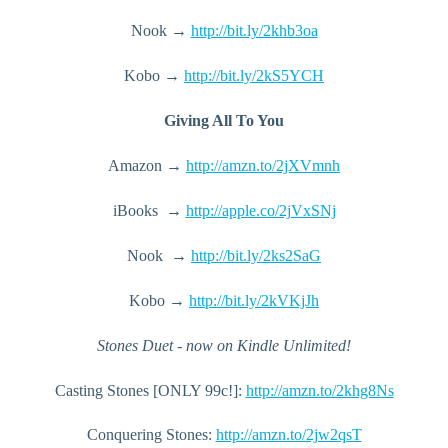
Nook → 
http://bit.ly/2khb3oa
Kobo → 
http://bit.ly/2kS5YCH
Giving All To You
Amazon → 
http://amzn.to/2jXVmnh
iBooks  → 
http://apple.co/2jVxSNj
Nook  → 
http://bit.ly/2ks2SaG
Kobo → 
http://bit.ly/2kVKjJh
Stones Duet - now on Kindle Unlimited!
Casting Stones [ONLY 99c!]: 
http://amzn.to/2khg8Ns
Conquering Stones: 
http://amzn.to/2jw2qsT