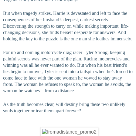
But when tragedy strikes, Karrie is devastated and left to face the 
consequences of her husband’s deepest, darkest secrets. 
Discovering the strength to carry on while making important, life-
changing decisions, she finds herself desperate for answers. And 
holding the key to the puzzle is the one man she loathes immensely.
For up and coming motorcycle drag racer Tyler Strong, keeping 
painful secrets was never part of the plan. Racing motorcycles and 
winning was all he ever wanted to do. But when his best friend’s 
lies begin to unravel, Tyler is sent into a tailspin when he’s forced to 
come face to face with the one woman he vowed to stay away 
from. The woman he refuses to speak to, the woman he avoids, the 
woman he watches…from a distance.
As the truth becomes clear, will destiny bring these two unlikely 
souls together or tear them apart forever?