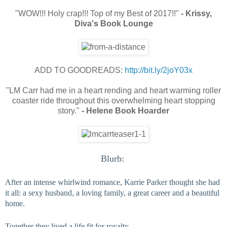
"WOW!!! Holy crap!!! Top of my Best of 2017!!"
- Krissy,
Diva's Book Lounge
ADD TO GOODREADS:
http://bit.ly/2joY03x
"LM Carr had me in a heart rending and heart warming roller
coaster ride throughout this overwhelming heart stopping
story."
- Helene Book Hoarder
Blurb: 
After an intense whirlwind romance, Karrie Parker thought she had 
it all: a sexy husband, a loving family, a great career and a beautiful 
home.
Together they lived a life fit for royalty.