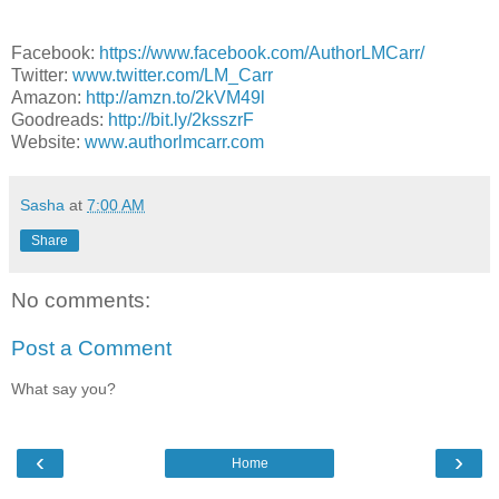
Facebook:
https://www.facebook.com/AuthorLMCarr/
Twitter:
www.twitter.com/LM_Carr
Amazon:
http://amzn.to/2kVM49l
Goodreads:
http://bit.ly/2ksszrF
Website:
www.authorlmcarr.com
Sasha
at
7:00 AM
Share
No comments:
Post a Comment
What say you?
‹
›
Home