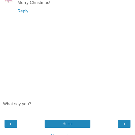
Merry Christmas!
Reply
What say you?
‹
›
Home