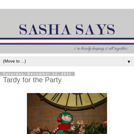
▼
Saturday, December 24, 2011
Tardy for the Party