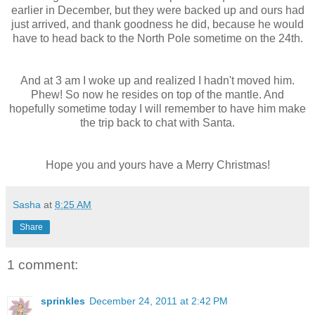
earlier in December, but they were backed up and ours had
just arrived, and thank goodness he did, because he would
have to head back to the North Pole sometime on the 24
th
.
And at 3 am I woke up and realized I hadn't moved him.
Phew! So now he resides on top of the mantle. And
hopefully sometime today I will remember to have him make
the trip back to chat with Santa.
Hope you and yours have a Merry Christmas!
Sasha
at
8:25 AM
Share
1 comment:
sprinkles
December 24, 2011 at 2:42 PM