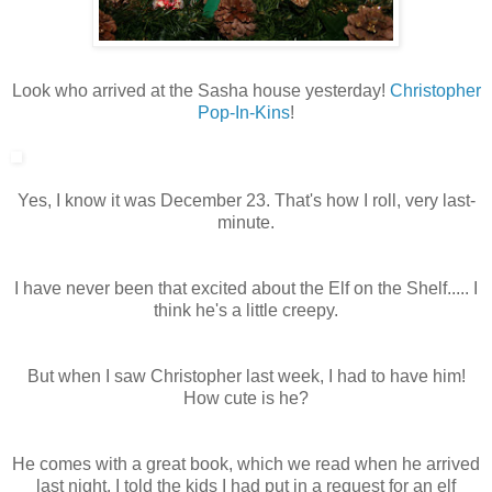
Look who arrived at the Sasha house yesterday!
Christopher
Pop-In-Kins
!
Yes, I know it was December 23. That's how I roll, very last-
minute.
I have never been that excited about the Elf on the Shelf..... I
think he's a little creepy.
But when I saw Christopher last week, I had to have him!
How cute is he?
He comes with a great book, which we read when he arrived
last night. I told the kids I had put in a request for an elf