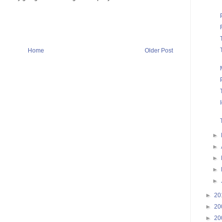
Home
Older Post
►
►
►
►
►
►
20
►
20
►
20