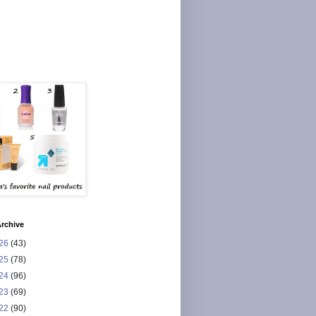
rchive
26
(43)
25
(78)
24
(96)
23
(69)
22
(90)