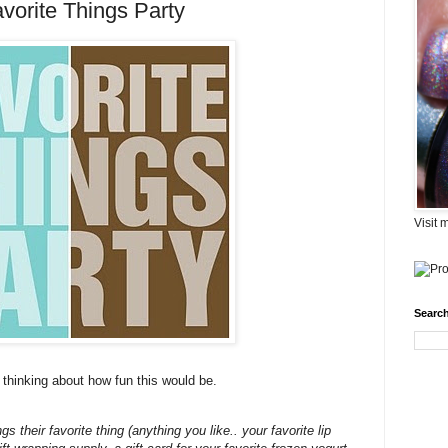
avorite Things Party
Visit 
Search
 thinking about how fun this would be.
 their favorite thing (anything you like.. your favorite lip