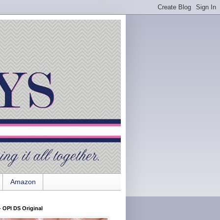
Amazon
 OPI DS Original