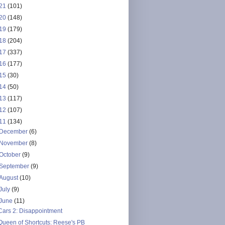
21
(101)
20
(148)
19
(179)
18
(204)
17
(337)
16
(177)
15
(30)
14
(50)
13
(117)
12
(107)
11
(134)
December
(6)
November
(8)
October
(9)
September
(9)
August
(10)
July
(9)
June
(11)
Cars 2: Disappointment
Queen of Shortcuts: Reese's PB