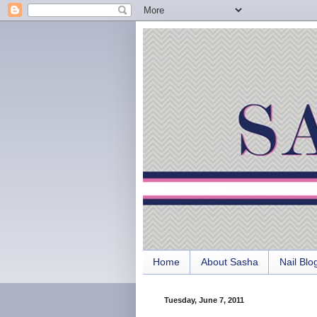
Home
About Sasha
Nail Blo
Tuesday, June 7, 2011