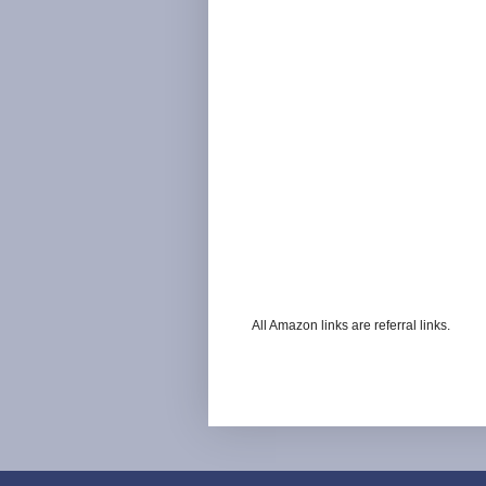
All Amazon links are referral links.