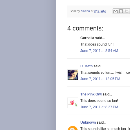
Said by
Sasha
at
8:39 AM
4 comments:
Cornelia said...
That does sound fun!
June 7, 2011 at 8:54 AM
C. Beth
said...
That sounds so fun.... I wish I c
June 7, 2011 at 12:05 PM
The Pink Owl
said...
This does sound so fun!
June 7, 2011 at 8:37 PM
Unknown
said...
This sounds like so much fun. I'm