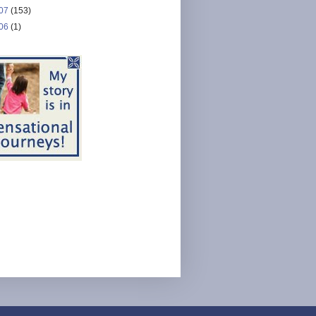
07
(153)
06
(1)