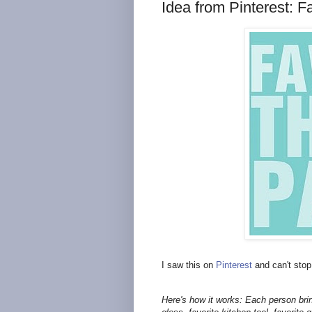
Idea from Pinterest: F
I saw this on
Pinterest
and can't stop
Here's how it works: Each person brings