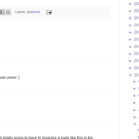
►
20
►
20
Labels:
pinterest
►
20
►
20
►
20
►
20
►
20
►
20
►
20
►
20
▼
20
ould come! :)
►
►
►
►
►
►
▼
 totally going to have to organize a party like this in the