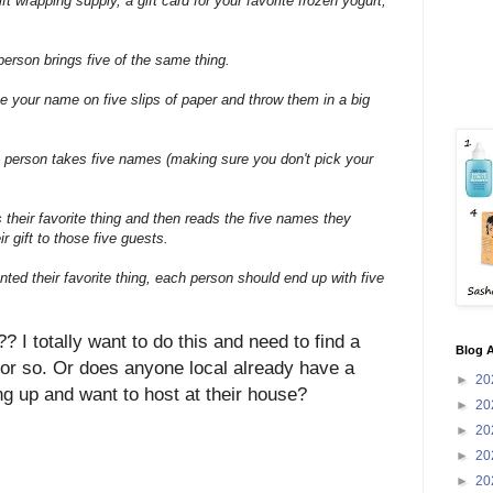
ift wrapping supply, a gift card for your favorite frozen yogurt,
person brings five of the same thing.
te your name on five slips of paper and throw them in a big
 person takes five names (making sure you don't pick your
their favorite thing and then reads the five names they
r gift to those five guests.
nted their favorite thing, each person should end up with five
I totally want to do this and need to find a
Blog A
 or so. Or does anyone local already have a
►
20
g up and want to host at their house?
►
20
►
20
►
20
►
20