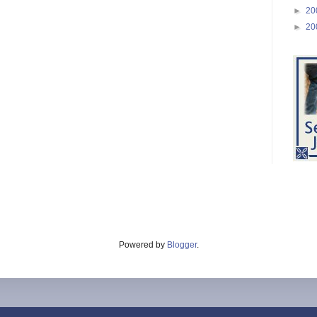
►
20
►
20
Powered by
Blogger
.