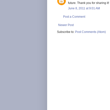
future. Thank you for sharing it!
June 8, 2011 at 9:01 AM
Post a Comment
Newer Post
Subscribe to:
Post Comments (Atom)