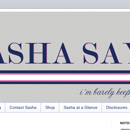
g
Contact Sasha
Shop
Sasha at a Glance
Disclosures
NOTD-