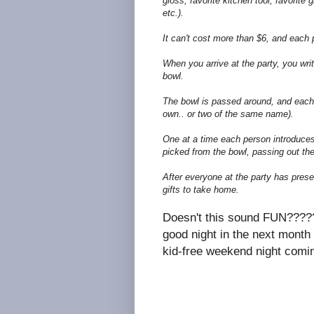
gloss, favorite kitchen tool, favorite g
etc.).
It can't cost more than $6, and each 
When you arrive at the party, you wri
bowl.
The bowl is passed around, and each
own.. or two of the same name).
One at a time each person introduces 
picked from the bowl, passing out thei
After everyone at the party has prese
gifts to take home.
Doesn't this sound FUN?????? 
good night in the next month
kid-free weekend night comin