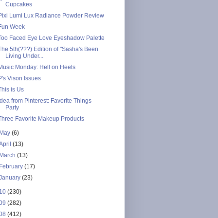
Cupcakes
Pixi Lumi Lux Radiance Powder Review
Fun Week
Too Faced Eye Love Eyeshadow Palette
The 5th(???) Edition of "Sasha's Been
Living Under...
Music Monday: Hell on Heels
P's Vison Issues
This is Us
Idea from Pinterest: Favorite Things
Party
Three Favorite Makeup Products
May
(6)
April
(13)
March
(13)
February
(17)
January
(23)
10
(230)
09
(282)
08
(412)