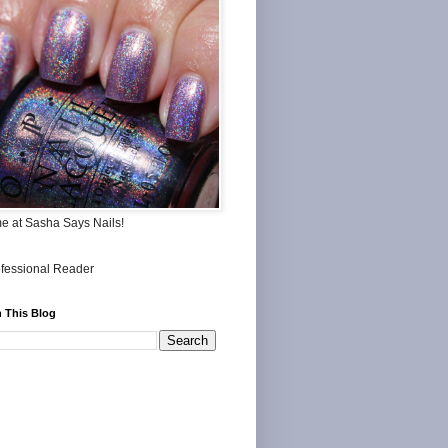
me at Sasha Says Nails!
 This Blog